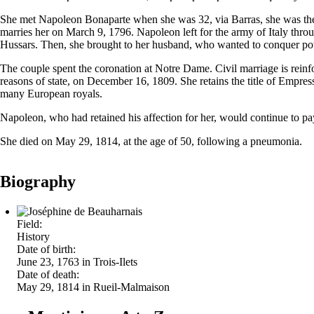
She met Napoleon Bonaparte when she was 32, via Barras, she was the 
marries her on March 9, 1796. Napoleon left for the army of Italy throu
Hussars. Then, she brought to her husband, who wanted to conquer powe
The couple spent the coronation at Notre Dame. Civil marriage is reinf
reasons of state, on December 16, 1809. She retains the title of Empre
many European royals.
Napoleon, who had retained his affection for her, would continue to pay
She died on May 29, 1814, at the age of 50, following a pneumonia.
Biography
Field:
History
Date of birth:
June 23, 1763 in Trois-Ilets
Date of death:
May 29, 1814 in Rueil-Malmaison