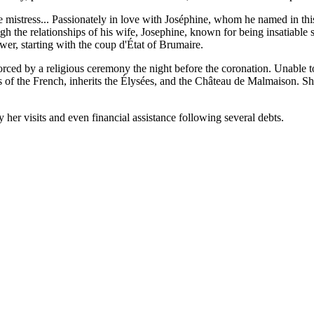
mistress... Passionately in love with Joséphine, whom he named in thi
gh the relationships of his wife, Josephine, known for being insatiable 
r, starting with the coup d'État of Brumaire.
orced by a religious ceremony the night before the coronation. Unable t
ss of the French, inherits the Élysées, and the Château de Malmaison. S
 her visits and even financial assistance following several debts.