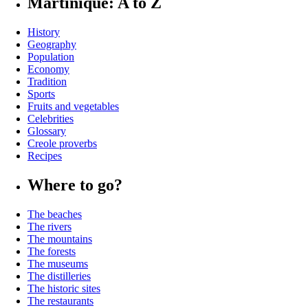
Martinique: A to Z
History
Geography
Population
Economy
Tradition
Sports
Fruits and vegetables
Celebrities
Glossary
Creole proverbs
Recipes
Where to go?
The beaches
The rivers
The mountains
The forests
The museums
The distilleries
The historic sites
The restaurants