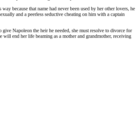
s way because that name had never been used by her other lovers, he
sexually and a peerless seductive cheating on him with a captain
o give Napoleon the heir he needed, she must resolve to divorce for
he will end her life beaming as a mother and grandmother, receiving