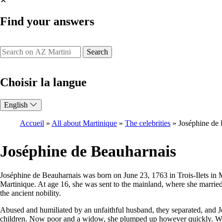
✕
Find your answers
Search
Choisir la langue
English
Accueil
All about Martinique
The celebrities
Joséphine de
Breadcrumb
Joséphine de Beauharnais
Joséphine de Beauharnais was born on June 23, 1763 in Trois-Ilets in M
Martinique. At age 16, she was sent to the mainland, where she married 
the ancient nobility.
Abused and humiliated by an unfaithful husband, they separated, and 
children. Now poor and a widow, she plumped up however quickly. Worldl