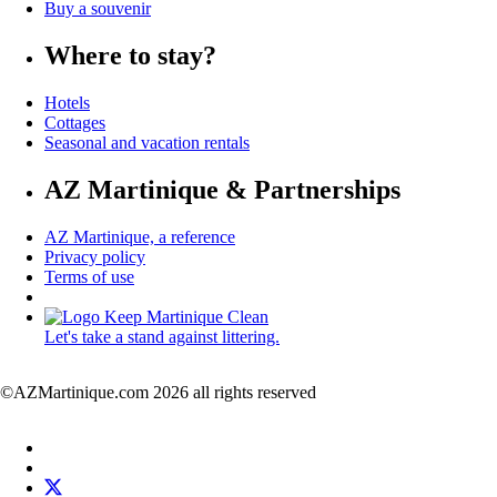
Buy a souvenir
Where to stay?
Hotels
Cottages
Seasonal and vacation rentals
AZ Martinique & Partnerships
AZ Martinique, a reference
Privacy policy
Terms of use
Let's take a stand against littering.
©AZMartinique.com 2026 all rights reserved
Social
Facebook
networks
LinkedIn
Twitter