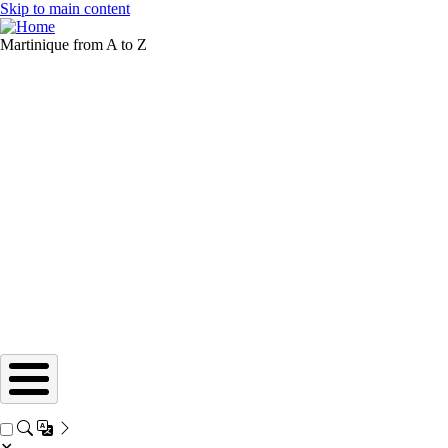
Skip to main content
Martinique from A to Z