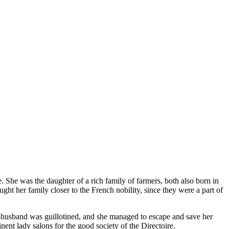
She was the daughter of a rich family of farmers, both also born in
ght her family closer to the French nobility, since they were a part of
x-husband was guillotined, and she managed to escape and save her
nt lady salons for the good society of the Directoire.