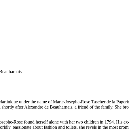
 Beauharnais
artinique under the name of Marie-Josephe-Rose Tascher de la Pagerie. 
shortly after Alexandre de Beauharnais, a friend of the family. She brou
Josephe-Rose found herself alone with her two children in 1794. His e
y, passionate about fashion and toilets, she revels in the most promine