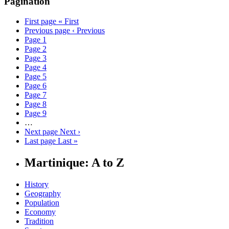
Pagination
First page
« First
Previous page
‹ Previous
Page
1
Page
2
Page
3
Page
4
Page
5
Page
6
Page
7
Page
8
Page
9
…
Next page
Next ›
Last page
Last »
Martinique: A to Z
History
Geography
Population
Economy
Tradition