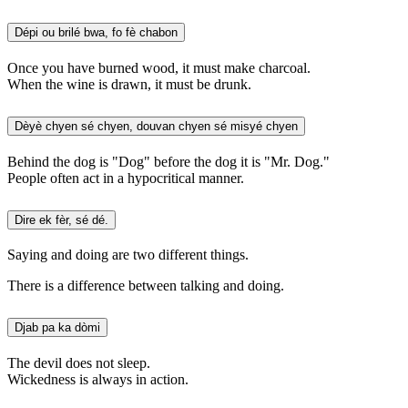
Dépi ou brilé bwa, fo fè chabon
Once you have burned wood, it must make charcoal.
When the wine is drawn, it must be drunk.
Dèyè chyen sé chyen, douvan chyen sé misyé chyen
Behind the dog is "Dog" before the dog it is "Mr. Dog."
People often act in a hypocritical manner.
Dire ek fèr, sé dé.
Saying and doing are two different things.
There is a difference between talking and doing.
Djab pa ka dòmi
The devil does not sleep.
Wickedness is always in action.