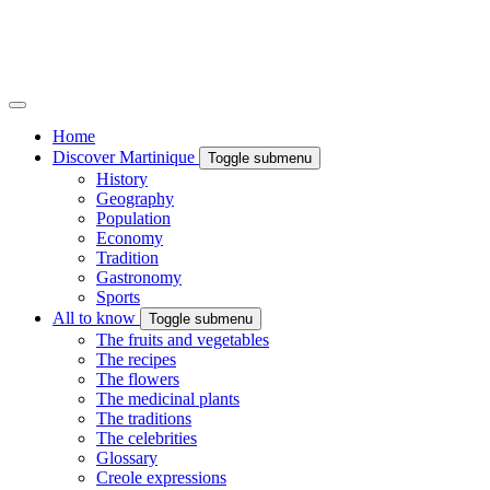
Home
Discover Martinique
Toggle submenu
History
Geography
Population
Economy
Tradition
Gastronomy
Sports
All to know
Toggle submenu
The fruits and vegetables
The recipes
The flowers
The medicinal plants
The traditions
The celebrities
Glossary
Creole expressions