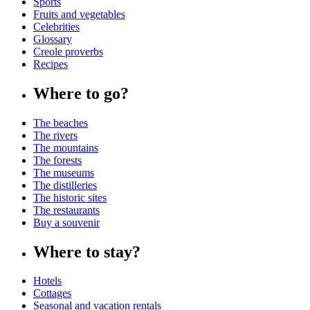
Sports
Fruits and vegetables
Celebrities
Glossary
Creole proverbs
Recipes
Where to go?
The beaches
The rivers
The mountains
The forests
The museums
The distilleries
The historic sites
The restaurants
Buy a souvenir
Where to stay?
Hotels
Cottages
Seasonal and vacation rentals