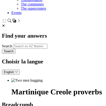
The communes
The supercenters
Events
✕
Find your answers
Search
Choisir la langue
English
Martinique Creole proverbs
Breadcrumb