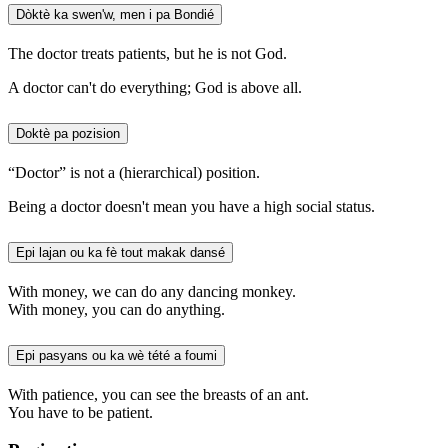
Dòktè ka swen'w, men i pa Bondié
The doctor treats patients, but he is not God.
A doctor can't do everything; God is above all.
Doktè pa pozision
“Doctor” is not a (hierarchical) position.
Being a doctor doesn't mean you have a high social status.
Epi lajan ou ka fè tout makak dansé
With money, we can do any dancing monkey.
With money, you can do anything.
Epi pasyans ou ka wè tété a foumi
With patience, you can see the breasts of an ant.
You have to be patient.