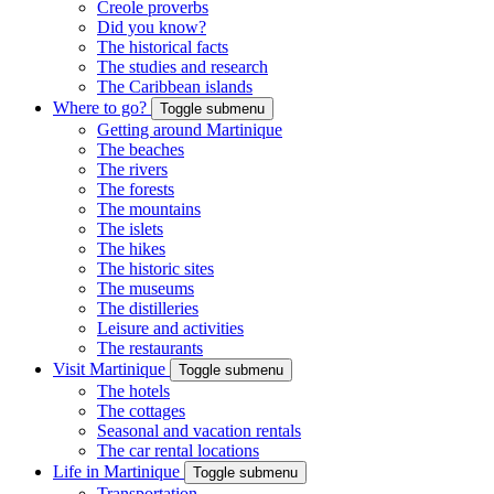
Creole proverbs
Did you know?
The historical facts
The studies and research
The Caribbean islands
Where to go?
Toggle submenu
Getting around Martinique
The beaches
The rivers
The forests
The mountains
The islets
The hikes
The historic sites
The museums
The distilleries
Leisure and activities
The restaurants
Visit Martinique
Toggle submenu
The hotels
The cottages
Seasonal and vacation rentals
The car rental locations
Life in Martinique
Toggle submenu
Transportation