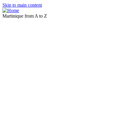
Skip to main content
Martinique from A to Z