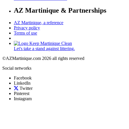
AZ Martinique & Partnerships
AZ Martinique, a reference
Privacy policy
Terms of use
Let's take a stand against littering.
©AZMartinique.com 2026 all rights reserved
Social networks
Facebook
LinkedIn
Twitter
Pinterest
Instagram