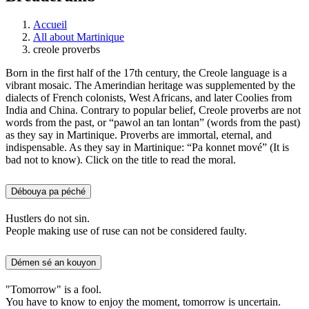
Accueil
All about Martinique
creole proverbs
Born in the first half of the 17th century, the Creole language is a
vibrant mosaic. The Amerindian heritage was supplemented by the
dialects of French colonists, West Africans, and later Coolies from
India and China. Contrary to popular belief, Creole proverbs are not
words from the past, or “pawol an tan lontan” (words from the past)
as they say in Martinique. Proverbs are immortal, eternal, and
indispensable. As they say in Martinique: “Pa konnet mové” (It is
bad not to know). Click on the title to read the moral.
Débouya pa péché
Hustlers do not sin.
People making use of ruse can not be considered faulty.
Démen sé an kouyon
"Tomorrow" is a fool.
You have to know to enjoy the moment, tomorrow is uncertain.