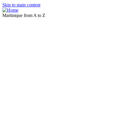
Skip to main content
Martinique from A to Z