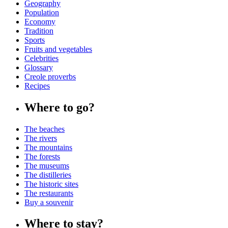
Geography
Population
Economy
Tradition
Sports
Fruits and vegetables
Celebrities
Glossary
Creole proverbs
Recipes
Where to go?
The beaches
The rivers
The mountains
The forests
The museums
The distilleries
The historic sites
The restaurants
Buy a souvenir
Where to stay?