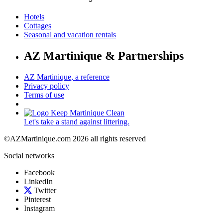
Hotels
Cottages
Seasonal and vacation rentals
AZ Martinique & Partnerships
AZ Martinique, a reference
Privacy policy
Terms of use
Let's take a stand against littering.
©AZMartinique.com 2026 all rights reserved
Social networks
Facebook
LinkedIn
Twitter
Pinterest
Instagram