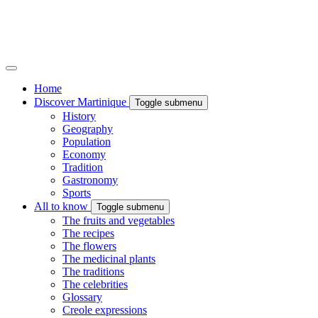
Home
Discover Martinique
Toggle submenu
History
Geography
Population
Economy
Tradition
Gastronomy
Sports
All to know
Toggle submenu
The fruits and vegetables
The recipes
The flowers
The medicinal plants
The traditions
The celebrities
Glossary
Creole expressions