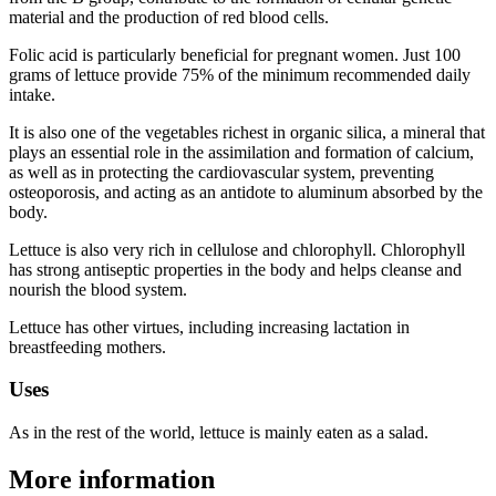
material and the production of red blood cells.
Folic acid is particularly beneficial for pregnant women. Just 100
grams of lettuce provide 75% of the minimum recommended daily
intake.
It is also one of the vegetables richest in organic silica, a mineral that
plays an essential role in the assimilation and formation of calcium,
as well as in protecting the cardiovascular system, preventing
osteoporosis, and acting as an antidote to aluminum absorbed by the
body.
Lettuce is also very rich in cellulose and chlorophyll. Chlorophyll
has strong antiseptic properties in the body and helps cleanse and
nourish the blood system.
Lettuce has other virtues, including increasing lactation in
breastfeeding mothers.
Uses
As in the rest of the world, lettuce is mainly eaten as a salad.
More information