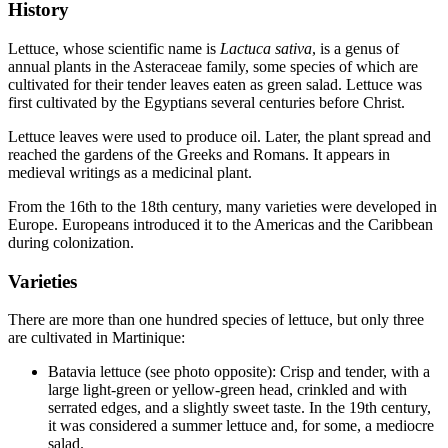
History
Lettuce, whose scientific name is
Lactuca sativa
, is a genus of
annual plants in the Asteraceae family, some species of which are
cultivated for their tender leaves eaten as green salad. Lettuce was
first cultivated by the Egyptians several centuries before Christ.
Lettuce leaves were used to produce oil. Later, the plant spread and
reached the gardens of the Greeks and Romans. It appears in
medieval writings as a medicinal plant.
From the 16th to the 18th century, many varieties were developed in
Europe. Europeans introduced it to the Americas and the Caribbean
during colonization.
Varieties
There are more than one hundred species of lettuce, but only three
are cultivated in Martinique:
Batavia lettuce (see photo opposite): Crisp and tender, with a
large light‑green or yellow‑green head, crinkled and with
serrated edges, and a slightly sweet taste. In the 19th century,
it was considered a summer lettuce and, for some, a mediocre
salad.