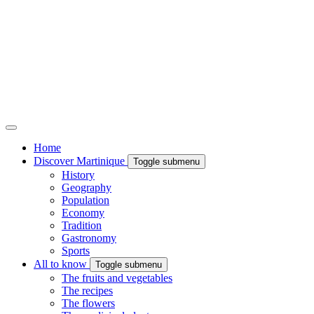
Home
Discover Martinique
Toggle submenu
History
Geography
Population
Economy
Tradition
Gastronomy
Sports
All to know
Toggle submenu
The fruits and vegetables
The recipes
The flowers