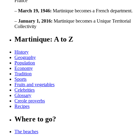
France
–
March 19, 1946:
Martinique becomes a French department.
–
January 1, 2016:
Martinique becomes a Unique Territorial
Collectivity
Martinique: A to Z
History
Geography
Population
Economy
Tradition
Sports
Fruits and vegetables
Celebrities
Glossary
Creole proverbs
Recipes
Where to go?
The beaches