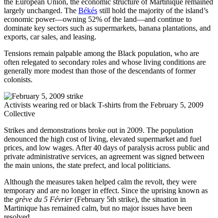
the European Union, the economic structure of Martinique remained
largely unchanged. The
Békés
still hold the majority of the island’s
economic power—owning 52% of the land—and continue to
dominate key sectors such as supermarkets, banana plantations, and
exports, car sales, and leasing.
Tensions remain palpable among the Black population, who are
often relegated to secondary roles and whose living conditions are
generally more modest than those of the descendants of former
colonists.
Activists wearing red or black T-shirts from the February 5, 2009
Collective
Strikes and demonstrations broke out in 2009. The population
denounced the high cost of living, elevated supermarket and fuel
prices, and low wages. After 40 days of paralysis across public and
private administrative services, an agreement was signed between
the main unions, the state prefect, and local politicians.
Although the measures taken helped calm the revolt, they were
temporary and are no longer in effect. Since the uprising known as
the
grève du 5 Février
(February 5th strike), the situation in
Martinique has remained calm, but no major issues have been
resolved.