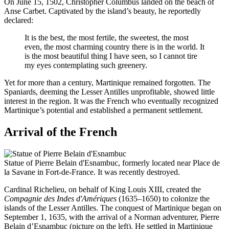
On June 15, 1502, Christopher Columbus landed on the beach of
Anse Carbet. Captivated by the island’s beauty, he reportedly
declared:
It is the best, the most fertile, the sweetest, the most
even, the most charming country there is in the world. It
is the most beautiful thing I have seen, so I cannot tire
my eyes contemplating such greenery.
Yet for more than a century, Martinique remained forgotten. The
Spaniards, deeming the Lesser Antilles unprofitable, showed little
interest in the region. It was the French who eventually recognized
Martinique’s potential and established a permanent settlement.
Arrival of the French
Statue of Pierre Belain d'Esnambuc, formerly located near Place de
la Savane in Fort-de-France. It was recently destroyed.
Cardinal Richelieu, on behalf of King Louis XIII, created the
Compagnie des Indes d'Amériques
(1635–1650) to colonize the
islands of the Lesser Antilles. The conquest of Martinique began on
September 1, 1635, with the arrival of a Norman adventurer, Pierre
Belain d’Esnambuc (picture on the left). He settled in Martinique