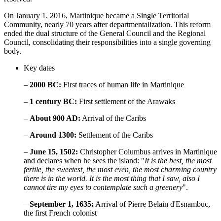
On January 1, 2016, Martinique became a Single Territorial
Community, nearly 70 years after departmentalization. This reform
ended the dual structure of the General Council and the Regional
Council, consolidating their responsibilities into a single governing
body.
Key dates
–
2000 BC:
First traces of human life in Martinique
–
1 century BC:
First settlement of the Arawaks
–
About 900 AD:
Arrival of the Caribs
–
Around 1300:
Settlement of the Caribs
–
June 15, 1502:
Christopher Columbus arrives in Martinique
and declares when he sees the island: "
It is the best, the most
fertile, the sweetest, the most even, the most charming country
there is in the world. It is the most thing that I saw, also I
cannot tire my eyes to contemplate such a greenery
".
–
September 1, 1635:
Arrival of Pierre Belain d'Esnambuc,
the first French colonist