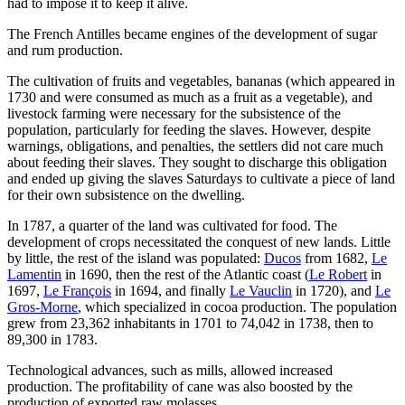
had to impose it to keep it alive.
The French Antilles became engines of the development of sugar
and rum production.
The cultivation of fruits and vegetables, bananas (which appeared in
1730 and were consumed as much as a fruit as a vegetable), and
livestock farming were necessary for the subsistence of the
population, particularly for feeding the slaves. However, despite
warnings, obligations, and penalties, the settlers did not care much
about feeding their slaves. They sought to discharge this obligation
and ended up giving the slaves Saturdays to cultivate a piece of land
for their own subsistence on the dwelling.
In 1787, a quarter of the land was cultivated for food. The
development of crops necessitated the conquest of new lands. Little
by little, the rest of the island was populated:
Ducos
from 1682,
Le
Lamentin
in 1690, then the rest of the Atlantic coast (
Le Robert
in
1697,
Le François
in 1694, and finally
Le Vauclin
in 1720), and
Le
Gros-Morne
, which specialized in cocoa production. The population
grew from 23,362 inhabitants in 1701 to 74,042 in 1738, then to
89,300 in 1783.
Technological advances, such as mills, allowed increased
production. The profitability of cane was also boosted by the
production of exported raw molasses.