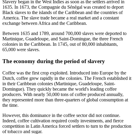
Slavery began in the West Indies as soon as the settlers arrived in
1635. In 1673, the Compagnie du Sénégal was created to deport
Black slaves to the islands of the Caribbean and the countries of
America. The slave trade became a real market and a constant
exchange between Africa and the Caribbean.
Between 1635 and 1789, around 700,000 slaves were deported to
Martinique, Guadeloupe, and Saint-Domingue, the three French
colonies in the Caribbean. In 1745, out of 80,000 inhabitants,
65,000 were slaves.
The economy during the period of slavery
Coffee was the first crop exploited. Introduced into Europe by the
Dutch, coffee grew rapidly in the colonies. The French established it
in their Caribbean colonies (Martinique, Guadeloupe, Saint-
Domingue). They quickly became the world's leading coffee
producers. With nearly 50,000 tons of coffee produced annually,
they represented more than three-quarters of global consumption at
the time.
However, this dominance in the coffee sector did not continue.
Indeed, coffee cultivation required costly investments, and fierce
competition in Latin America forced settlers to turn to the production
of tobacco and sugar.