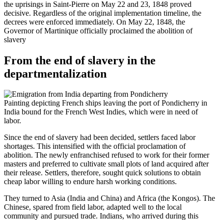
the uprisings in Saint-Pierre on May 22 and 23, 1848 proved
decisive. Regardless of the original implementation timeline, the
decrees were enforced immediately. On May 22, 1848, the
Governor of Martinique officially proclaimed the abolition of
slavery
From the end of slavery in the
departmentalization
Painting depicting French ships leaving the port of Pondicherry in
India bound for the French West Indies, which were in need of
labor.
Since the end of slavery had been decided, settlers faced labor
shortages. This intensified with the official proclamation of
abolition. The newly enfranchised refused to work for their former
masters and preferred to cultivate small plots of land acquired after
their release. Settlers, therefore, sought quick solutions to obtain
cheap labor willing to endure harsh working conditions.
They turned to Asia (India and China) and Africa (the Kongos). The
Chinese, spared from field labor, adapted well to the local
community and pursued trade. Indians, who arrived during this