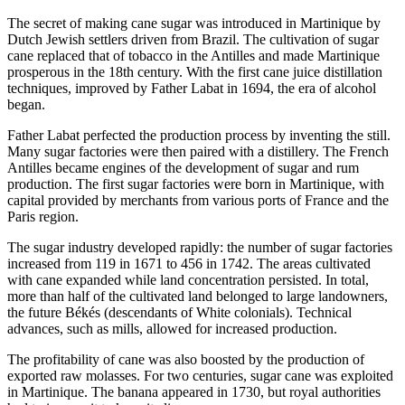
The secret of making cane sugar was introduced in Martinique by
Dutch Jewish settlers driven from Brazil. The cultivation of sugar
cane replaced that of tobacco in the Antilles and made Martinique
prosperous in the 18th century. With the first cane juice distillation
techniques, improved by Father Labat in 1694, the era of alcohol
began.
Father Labat perfected the production process by inventing the still.
Many sugar factories were then paired with a distillery. The French
Antilles became engines of the development of sugar and rum
production. The first sugar factories were born in Martinique, with
capital provided by merchants from various ports of France and the
Paris region.
The sugar industry developed rapidly: the number of sugar factories
increased from 119 in 1671 to 456 in 1742. The areas cultivated
with cane expanded while land concentration persisted. In total,
more than half of the cultivated land belonged to large landowners,
the future Békés (descendants of White colonials). Technical
advances, such as mills, allowed for increased production.
The profitability of cane was also boosted by the production of
exported raw molasses. For two centuries, sugar cane was exploited
in Martinique. The banana appeared in 1730, but royal authorities