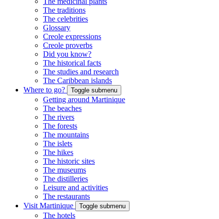
The medicinal plants
The traditions
The celebrities
Glossary
Creole expressions
Creole proverbs
Did you know?
The historical facts
The studies and research
The Caribbean islands
Where to go?
Toggle submenu
Getting around Martinique
The beaches
The rivers
The forests
The mountains
The islets
The hikes
The historic sites
The museums
The distilleries
Leisure and activities
The restaurants
Visit Martinique
Toggle submenu
The hotels