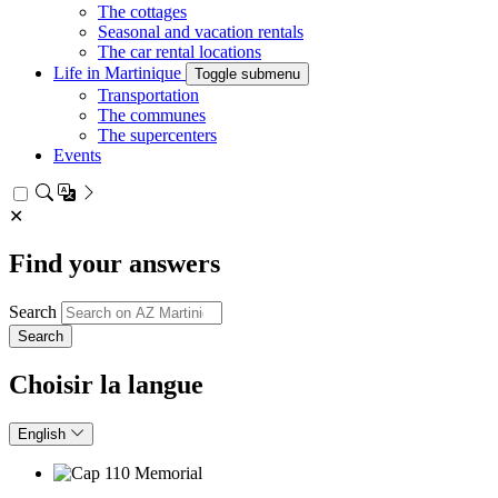
The cottages
Seasonal and vacation rentals
The car rental locations
Life in Martinique
Toggle submenu
Transportation
The communes
The supercenters
Events
✕
Find your answers
Search
Choisir la langue
English