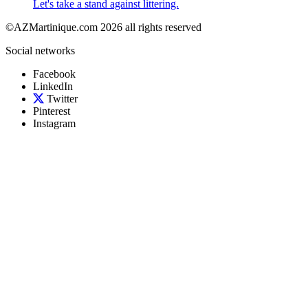
Let's take a stand against littering.
©AZMartinique.com 2026 all rights reserved
Social networks
Facebook
LinkedIn
Twitter
Pinterest
Instagram