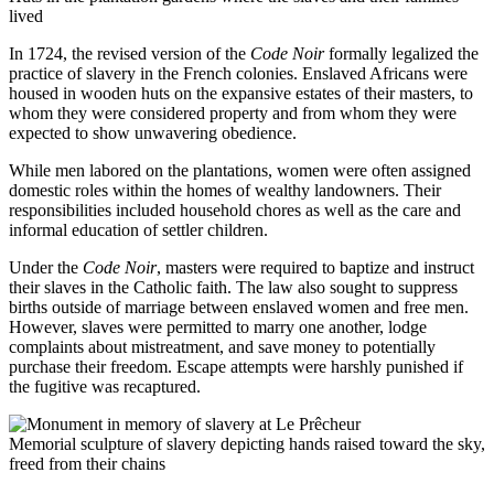
lived
In 1724, the revised version of the
Code Noir
formally legalized the
practice of slavery in the French colonies. Enslaved Africans were
housed in wooden huts on the expansive estates of their masters, to
whom they were considered property and from whom they were
expected to show unwavering obedience.
While men labored on the plantations, women were often assigned
domestic roles within the homes of wealthy landowners. Their
responsibilities included household chores as well as the care and
informal education of settler children.
Under the
Code Noir
, masters were required to baptize and instruct
their slaves in the Catholic faith. The law also sought to suppress
births outside of marriage between enslaved women and free men.
However, slaves were permitted to marry one another, lodge
complaints about mistreatment, and save money to potentially
purchase their freedom. Escape attempts were harshly punished if
the fugitive was recaptured.
Memorial sculpture of slavery depicting hands raised toward the sky,
freed from their chains