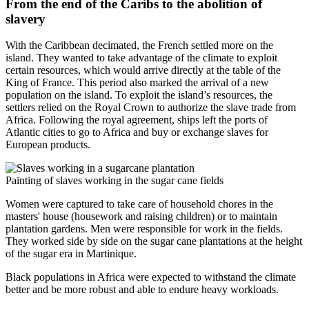
From the end of the Caribs to the abolition of
slavery
With the Caribbean decimated, the French settled more on the
island. They wanted to take advantage of the climate to exploit
certain resources, which would arrive directly at the table of the
King of France. This period also marked the arrival of a new
population on the island. To exploit the island’s resources, the
settlers relied on the Royal Crown to authorize the slave trade from
Africa. Following the royal agreement, ships left the ports of
Atlantic cities to go to Africa and buy or exchange slaves for
European products.
Painting of slaves working in the sugar cane fields
Women were captured to take care of household chores in the
masters' house (housework and raising children) or to maintain
plantation gardens. Men were responsible for work in the fields.
They worked side by side on the sugar cane plantations at the height
of the sugar era in Martinique.
Black populations in Africa were expected to withstand the climate
better and be more robust and able to endure heavy workloads.