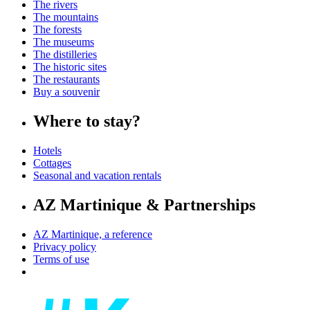
The rivers
The mountains
The forests
The museums
The distilleries
The historic sites
The restaurants
Buy a souvenir
Where to stay?
Hotels
Cottages
Seasonal and vacation rentals
AZ Martinique & Partnerships
AZ Martinique, a reference
Privacy policy
Terms of use