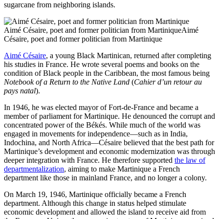
sugarcane from neighboring islands.
Aimé Césaire, poet and former politician from MartiniqueAimé
Césaire, poet and former politician from Martinique
Aimé Césaire
, a young Black Martinican, returned after completing
his studies in France. He wrote several poems and books on the
condition of Black people in the Caribbean, the most famous being
Notebook of a Return to the Native Land
(
Cahier d’un retour au
pays natal
).
In 1946, he was elected mayor of Fort-de-France and became a
member of parliament for Martinique. He denounced the corrupt and
concentrated power of the Békés. While much of the world was
engaged in movements for independence—such as in India,
Indochina, and North Africa—Césaire believed that the best path for
Martinique’s development and economic modernization was through
deeper integration with France. He therefore supported
the law of
departmentalization
, aiming to make Martinique a French
department like those in mainland France, and no longer a colony.
On March 19, 1946, Martinique officially became a French
department. Although this change in status helped stimulate
economic development and allowed the island to receive aid from