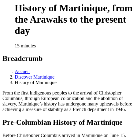
History of Martinique, from
the Arawaks to the present
day
15 minutes
Breadcrumb
Accueil
Discover Martinique
History of Martinique
From the first Indigenous peoples to the arrival of Christopher
Columbus, through European colonization and the abolition of
slavery, Martinique’s history has undergone many upheavals before
achieving a measure of stability as a French department in 1946.
Pre-Columbian History of Martinique
Before Christopher Columbus arrived in Martinique on June 15,