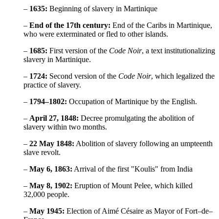
–
1635:
Beginning of slavery in Martinique
–
End of the 17th century:
End of the Caribs in Martinique,
who were exterminated or fled to other islands.
–
1685:
First version of the
Code Noir
, a text institutionalizing
slavery in Martinique.
–
1724:
Second version of the
Code Noir
, which legalized the
practice of slavery.
–
1794–1802:
Occupation of Martinique by the English.
–
April 27, 1848:
Decree promulgating the abolition of
slavery within two months.
–
22 May 1848:
Abolition of slavery following an umpteenth
slave revolt.
–
May 6, 1863:
Arrival of the first "Koulis" from India
–
May 8, 1902:
Eruption of Mount Pelee, which killed
32,000 people.
–
May 1945:
Election of Aimé Césaire as Mayor of Fort–de–