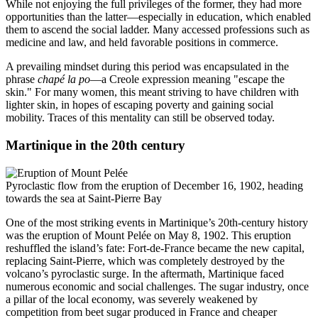
While not enjoying the full privileges of the former, they had more
opportunities than the latter—especially in education, which enabled
them to ascend the social ladder. Many accessed professions such as
medicine and law, and held favorable positions in commerce.
A prevailing mindset during this period was encapsulated in the
phrase
chapé la po
—a Creole expression meaning "escape the
skin." For many women, this meant striving to have children with
lighter skin, in hopes of escaping poverty and gaining social
mobility. Traces of this mentality can still be observed today.
Martinique in the 20th century
Pyroclastic flow from the eruption of December 16, 1902, heading
towards the sea at Saint-Pierre Bay
One of the most striking events in Martinique’s 20th-century history
was the eruption of Mount Pelée on May 8, 1902. This eruption
reshuffled the island’s fate: Fort-de-France became the new capital,
replacing Saint-Pierre, which was completely destroyed by the
volcano’s pyroclastic surge. In the aftermath, Martinique faced
numerous economic and social challenges. The sugar industry, once
a pillar of the local economy, was severely weakened by
competition from beet sugar produced in France and cheaper