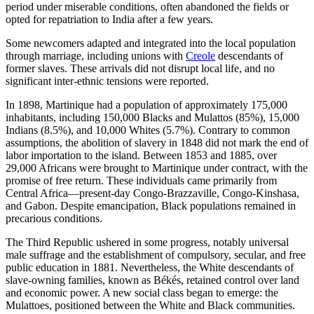
period under miserable conditions, often abandoned the fields or
opted for repatriation to India after a few years.
Some newcomers adapted and integrated into the local population
through marriage, including unions with
Creole
descendants of
former slaves. These arrivals did not disrupt local life, and no
significant inter-ethnic tensions were reported.
In 1898, Martinique had a population of approximately 175,000
inhabitants, including 150,000 Blacks and Mulattos (85%), 15,000
Indians (8.5%), and 10,000 Whites (5.7%). Contrary to common
assumptions, the abolition of slavery in 1848 did not mark the end of
labor importation to the island. Between 1853 and 1885, over
29,000 Africans were brought to Martinique under contract, with the
promise of free return. These individuals came primarily from
Central Africa—present-day Congo-Brazzaville, Congo-Kinshasa,
and Gabon. Despite emancipation, Black populations remained in
precarious conditions.
The Third Republic ushered in some progress, notably universal
male suffrage and the establishment of compulsory, secular, and free
public education in 1881. Nevertheless, the White descendants of
slave-owning families, known as Békés, retained control over land
and economic power. A new social class began to emerge: the
Mulattoes, positioned between the White and Black communities.