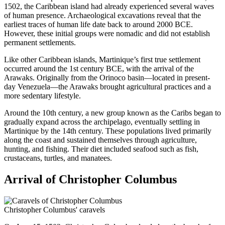
1502, the Caribbean island had already experienced several waves
of human presence. Archaeological excavations reveal that the
earliest traces of human life date back to around 2000 BCE.
However, these initial groups were nomadic and did not establish
permanent settlements.
Like other Caribbean islands, Martinique’s first true settlement
occurred around the 1st century BCE, with the arrival of the
Arawaks. Originally from the Orinoco basin—located in present-
day Venezuela—the Arawaks brought agricultural practices and a
more sedentary lifestyle.
Around the 10th century, a new group known as the Caribs began to
gradually expand across the archipelago, eventually settling in
Martinique by the 14th century. These populations lived primarily
along the coast and sustained themselves through agriculture,
hunting, and fishing. Their diet included seafood such as fish,
crustaceans, turtles, and manatees.
Arrival of Christopher Columbus
Christopher Columbus' caravels