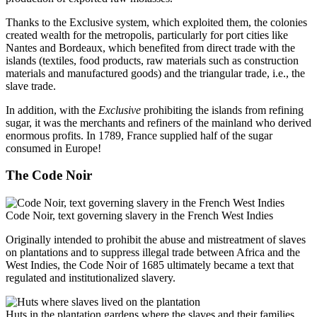
Thanks to the Exclusive system, which exploited them, the colonies
created wealth for the metropolis, particularly for port cities like
Nantes and Bordeaux, which benefited from direct trade with the
islands (textiles, food products, raw materials such as construction
materials and manufactured goods) and the triangular trade, i.e., the
slave trade.
In addition, with the
Exclusive
prohibiting the islands from refining
sugar, it was the merchants and refiners of the mainland who derived
enormous profits. In 1789, France supplied half of the sugar
consumed in Europe!
The Code Noir
Code Noir, text governing slavery in the French West Indies
Originally intended to prohibit the abuse and mistreatment of slaves
on plantations and to suppress illegal trade between Africa and the
West Indies, the Code Noir of 1685 ultimately became a text that
regulated and institutionalized slavery.
Huts in the plantation gardens where the slaves and their families