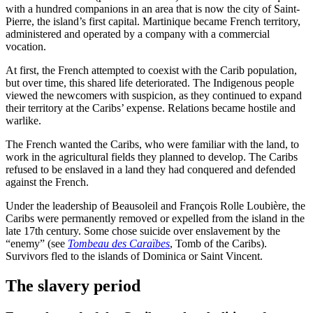
with a hundred companions in an area that is now the city of Saint-
Pierre, the island’s first capital. Martinique became French territory,
administered and operated by a company with a commercial
vocation.
At first, the French attempted to coexist with the Carib population,
but over time, this shared life deteriorated. The Indigenous people
viewed the newcomers with suspicion, as they continued to expand
their territory at the Caribs’ expense. Relations became hostile and
warlike.
The French wanted the Caribs, who were familiar with the land, to
work in the agricultural fields they planned to develop. The Caribs
refused to be enslaved in a land they had conquered and defended
against the French.
Under the leadership of Beausoleil and François Rolle Loubière, the
Caribs were permanently removed or expelled from the island in the
late 17th century. Some chose suicide over enslavement by the
“enemy” (see
Tombeau des Caraïbes
, Tomb of the Caribs).
Survivors fled to the islands of Dominica or Saint Vincent.
The slavery period