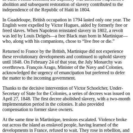
abolition and subsequent restoration of slavery contributed to the
independence of the Republic of Haiti in 1804.
In Guadeloupe, British occupation in 1794 lasted only one year. The
English were expelled by Victor Hugues, aided by formerly free or
freed slaves. When Napoleon reinstated slavery in 1802, a revolt
was led by Louis Delgrès—a free Black man born in Martinique—
who, along with his companions, chose to “live free or die.”
Returned to France by the British, Martinique did not experience
these revolutionary developments and continued to uphold slavery
until 1848. On February 24 of that year, the July Monarchy was
overthrown. François Arago, Minister of the Navy and Colonies,
acknowledged the urgency of emancipation but preferred to defer
the matter to the incoming government.
Thanks to the decisive intervention of Victor Schoelcher, Under-
Secretary of State for the Colonies, a series of decrees was issued on
April 27, 1848. The first decree abolished slavery, with a two-month
implementation period in the colonies. It also provided
compensation to former slave owners.
At the same time in Martinique, tensions escalated. Violence broke
out across the island as enslaved people, having learned of the
developments in France, refused to wait. They rose in rebellion, and