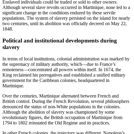
Enslaved individuals could be traded or sold to other owners.
Although several slave revolts occurred in Martinique, none led to a
significant change in the conditions endured by these servile
populations. The system of slavery persisted on the island for nearly
two centuries, until its abolition was officially decreed on May 22,
1848.
Political and institutional developments during
slavery
In terms of local institutions, colonial administration was marked by
the supremacy of military authority, which—due to France’s
remoteness—concentrated all powers within itself. In 1674, the
King reclaimed his prerogatives and established a unified military
government for the Caribbean colonies, headquartered in
Martinique.
Over the centuries, Martinique alternated between French and
British control. During the French Revolution, several philosophers
denounced the status of non-White populations in the colonies.
Although the abolition of slavery was championed by some
revolutionary figures, the British occupation of Martinique from
1794 to 1802 reinstated the Old Regime and its practices.
In other French colonies, the trajectory was different. Napoleon’s