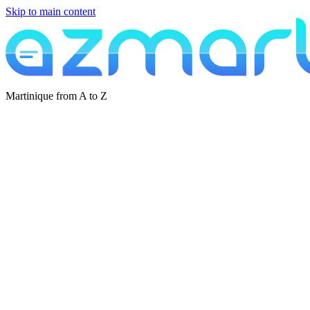
Skip to main content
Martinique from A to Z