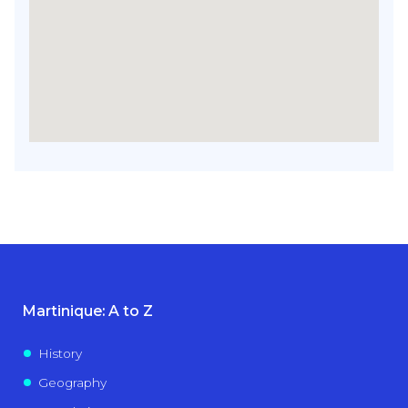
Martinique: A to Z
History
Geography