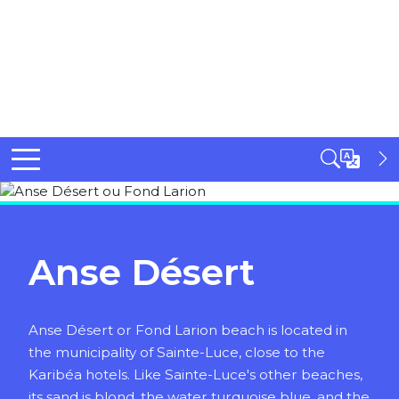
Anse Désert
Anse Désert or Fond Larion beach is located in
the municipality of Sainte-Luce, close to the
Karibéa hotels. Like Sainte-Luce's other beaches,
its sand is blond, the water turquoise blue, and the