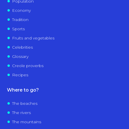
Population
Economy
Tradition
Sports
Fruits and vegetables
Celebrities
Glossary
Creole proverbs
Recipes
Where to go?
The beaches
The rivers
The mountains