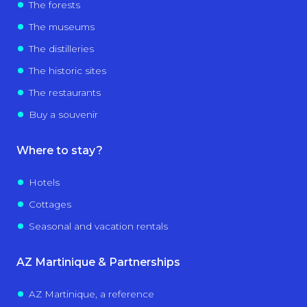
The forests
The museums
The distilleries
The historic sites
The restaurants
Buy a souvenir
Where to stay?
Hotels
Cottages
Seasonal and vacation rentals
AZ Martinique & Partnerships
AZ Martinique, a reference