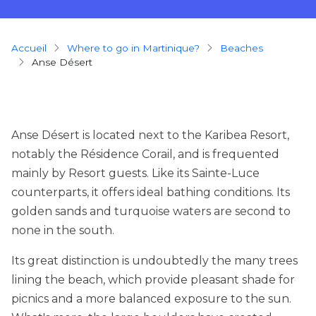
Breadcrumb
Accueil
Where to go in Martinique?
beaches
Anse Désert
Anse Désert is located next to the Karibea Resort,
notably the Résidence Corail, and is frequented
mainly by Resort guests. Like its Sainte-Luce
counterparts, it offers ideal bathing conditions. Its
golden sands and turquoise waters are second to
none in the south.
Its great distinction is undoubtedly the many trees
lining the beach, which provide pleasant shade for
picnics and a more balanced exposure to the sun.