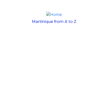
Skip to main content
Martinique from A to Z