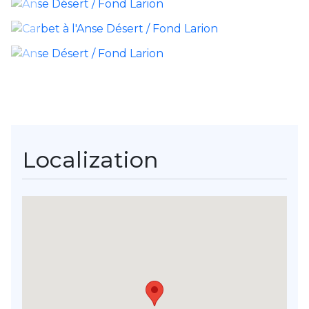
Localization