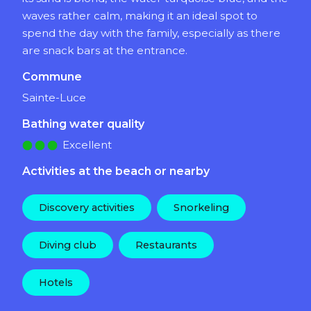
waves rather calm, making it an ideal spot to
spend the day with the family, especially as there
are snack bars at the entrance.
Commune
Sainte-Luce
Bathing water quality
Excellent
Activities at the beach or nearby
Discovery activities
Snorkeling
Diving club
Restaurants
Hotels