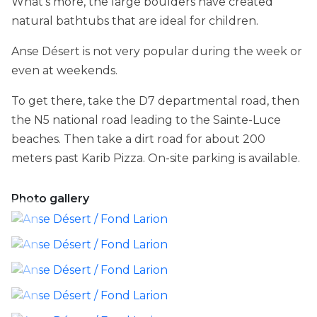
What's more, the large boulders have created
natural bathtubs that are ideal for children.
Anse Désert is not very popular during the week or
even at weekends.
To get there, take the D7 departmental road, then
the N5 national road leading to the Sainte-Luce
beaches. Then take a dirt road for about 200
meters past Karib Pizza. On-site parking is available.
Photo gallery