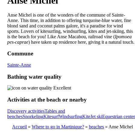
Anse Michel
Anse Michel is one of the wonders of the commune of Sainte-
Anne. This time, in addition to offering turquoise-blue water, fine
blond sand and coconut palms galore, it's a paradise for wind
sports. Lovers of kitesurfing, windsurfing, kites and jet-skiing, this
is the beach for you! Like Anse Macabou, railroad vine (
Ipomoea
pes-caprae
) have taken up residence here, giving it a natural touch.
Commune
Sainte-Anne
Bathing water quality
Excellent
Activities at the beach or nearby
Discovery activities
Tables and
benches
Snorkeling
Kitesurf
Windsurfing
Kite
Jet ski
Equestrian center
Accueil
Where to go in Martinique?
beaches
Anse Michel
Breadcrumb