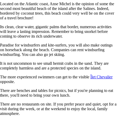
Located on the Atlantic coast, Anse Michel is the opinion of some the
second most beautiful beach of the island after the Salines. Indeed,
bordered by coconut trees, this beach could very well be on the cover
of a travel brochure!
Its clean, clear water, gigantic palms that border, numerous activities
will leave a lasting impression. Remember to bring snorkel before
coming to observe its rich underwater.
Paradise for windsurfers and kite-surfers, you will also make outings
on horseback along the beach. Companies can rent windsurfing
windsurfing. You can also go jet skiing.
It is not uncommon to see small hermit crabs in the sand. They are
completely harmless and are a protected species on the island.
The more experienced swimmers can get to the visible
Îlet Chevalier
opposite.
There are benches and tables for picnics, but if you're planning to eat
there, you'll need to bring your own lunch.
There are no restaurants on site. If you prefer peace and quiet, opt for a
visit during the week, or at the weekend to enjoy the local, family
atmosphere.