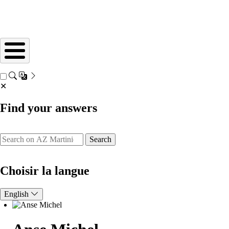
✕
Find your answers
Search
Choisir la langue
English