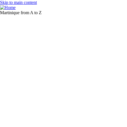
Skip to main content
Martinique from A to Z