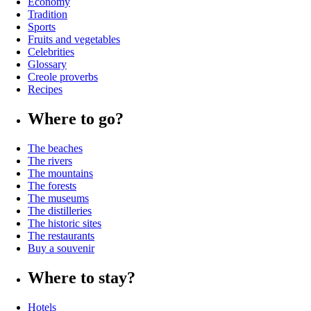
Economy
Tradition
Sports
Fruits and vegetables
Celebrities
Glossary
Creole proverbs
Recipes
Where to go?
The beaches
The rivers
The mountains
The forests
The museums
The distilleries
The historic sites
The restaurants
Buy a souvenir
Where to stay?
Hotels