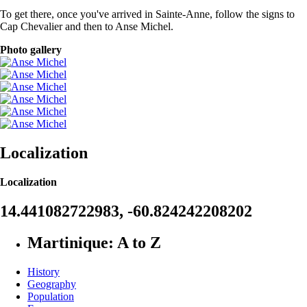
To get there, once you've arrived in Sainte-Anne, follow the signs to
Cap Chevalier and then to Anse Michel.
Photo gallery
Localization
Localization
14.441082722983, -60.824242208202
Martinique: A to Z
History
Geography
Population