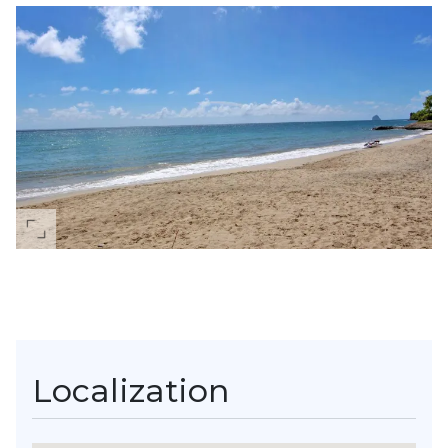
Localization