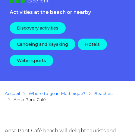
Excellent
Activities at the beach or nearby
Discovery activities
Canoeing and kayaking
Hotels
Water sports
Breadcrumb
Accueil
Where to go in Martinique?
beaches
Anse Pont Café
Anse Pont Café beach will delight tourists and