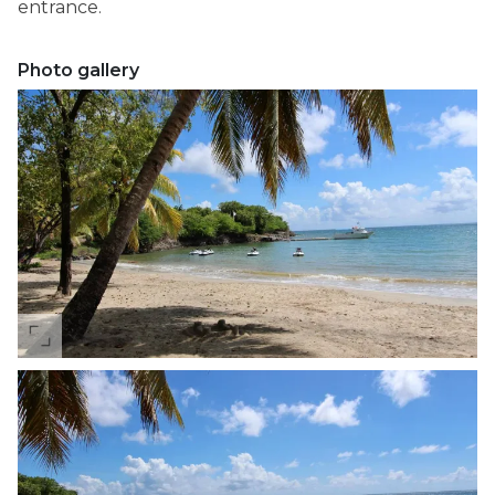
entrance.
Photo gallery