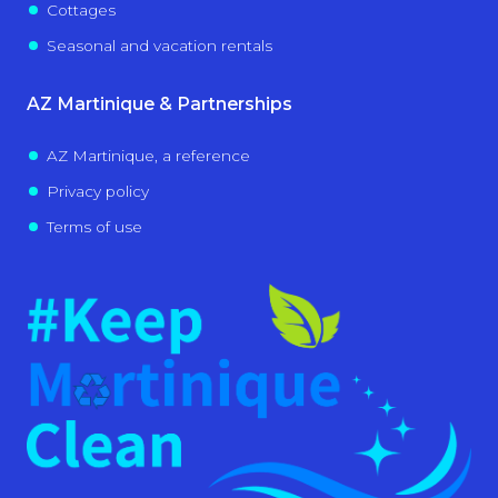
Cottages
Seasonal and vacation rentals
AZ Martinique & Partnerships
AZ Martinique, a reference
Privacy policy
Terms of use