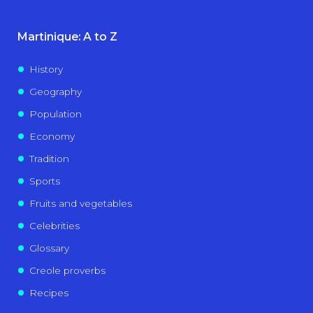
Martinique: A to Z
History
Geography
Population
Economy
Tradition
Sports
Fruits and vegetables
Celebrities
Glossary
Creole proverbs
Recipes