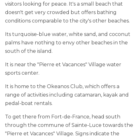
visitors looking for peace. It's a small beach that
doesn't get very crowded but offers bathing
conditions comparable to the city's other beaches.
Its turquoise-blue water, white sand, and coconut
palms have nothing to envy other beaches in the
south of the island.
It is near the "Pierre et Vacances" Village water
sports center.
It is home to the Okeanos Club, which offers a
range of activities including catamaran, kayak and
pedal-boat rentals.
To get there from Fort-de-France, head south
through the commune of Sainte-Luce towards the
"Pierre et Vacances" Village. Signs indicate the