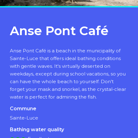
Anse Pont Café
Anse Pont Café is a beach in the municipality of
Sainte-Luce that offers ideal bathing conditions
with gentle waves. It's virtually deserted on
weekdays, except during school vacations, so you
can have the whole beach to yourself. Don't
forget your mask and snorkel, as the crystal-clear
water is perfect for admiring the fish.
Commune
Sainte-Luce
Bathing water quality