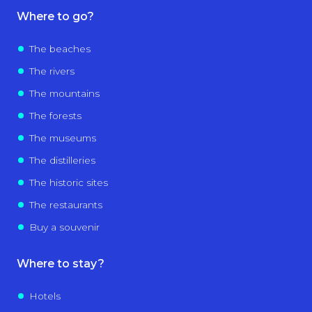
Where to go?
The beaches
The rivers
The mountains
The forests
The museums
The distilleries
The historic sites
The restaurants
Buy a souvenir
Where to stay?
Hotels