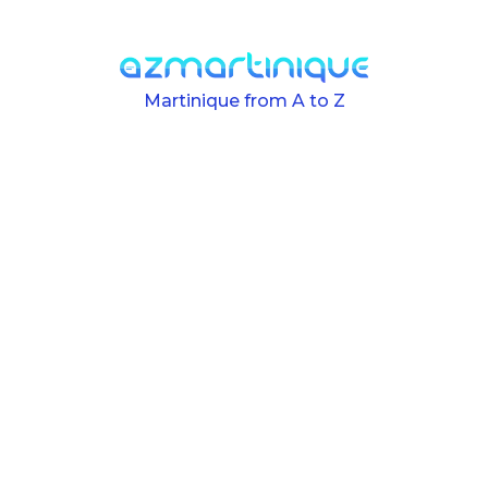
Skip to main content
Martinique from A to Z