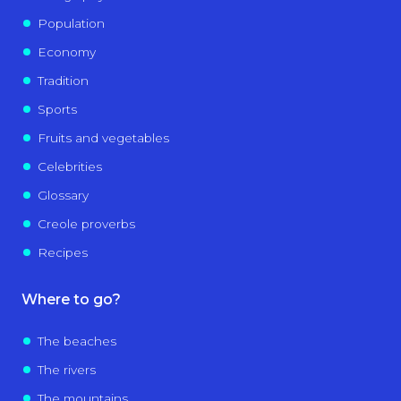
Population
Economy
Tradition
Sports
Fruits and vegetables
Celebrities
Glossary
Creole proverbs
Recipes
Where to go?
The beaches
The rivers
The mountains