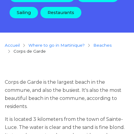
Sailing
Restaurants
Breadcrumb
Accueil
Where to go in Martinique?
beaches
Corps de Garde
Corps de Garde is the largest beach in the
commune, and also the busiest. It's also the most
beautiful beach in the commune, according to
residents.
It is located 3 kilometers from the town of Sainte-
Luce. The water is clear and the sand is fine blond.