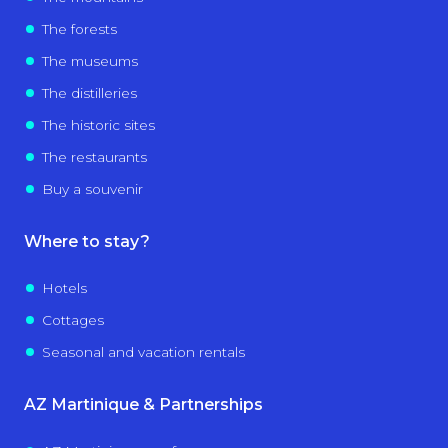
The forests
The museums
The distilleries
The historic sites
The restaurants
Buy a souvenir
Where to stay?
Hotels
Cottages
Seasonal and vacation rentals
AZ Martinique & Partnerships