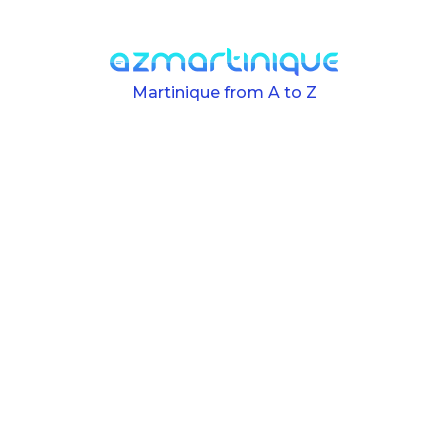
Skip to main content
Martinique from A to Z