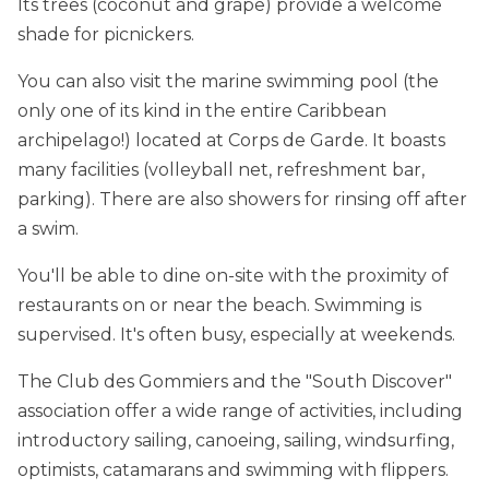
Its trees (coconut and grape) provide a welcome
shade for picnickers.
You can also visit the marine swimming pool (the
only one of its kind in the entire Caribbean
archipelago!) located at Corps de Garde. It boasts
many facilities (volleyball net, refreshment bar,
parking). There are also showers for rinsing off after
a swim.
You'll be able to dine on-site with the proximity of
restaurants on or near the beach. Swimming is
supervised. It's often busy, especially at weekends.
The Club des Gommiers and the "South Discover"
association offer a wide range of activities, including
introductory sailing, canoeing, sailing, windsurfing,
optimists, catamarans and swimming with flippers.