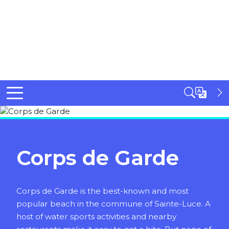
Corps de Garde
Corps de Garde is the best-known and most
popular beach in the commune of Sainte-Luce. A
host of water sports activities and nearby