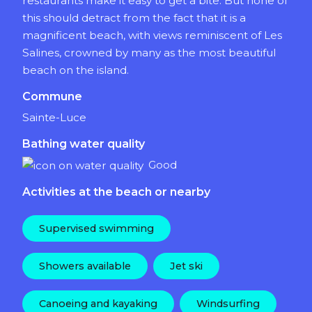
restaurants make it easy to get a bite. But none of
this should detract from the fact that it is a
magnificent beach, with views reminiscent of Les
Salines, crowned by many as the most beautiful
beach on the island.
Commune
Sainte-Luce
Bathing water quality
Good
Activities at the beach or nearby
Supervised swimming
Showers available
Jet ski
Canoeing and kayaking
Windsurfing