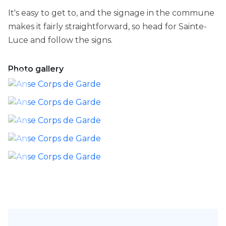
It's easy to get to, and the signage in the commune
makes it fairly straightforward, so head for Sainte-
Luce and follow the signs.
Photo gallery