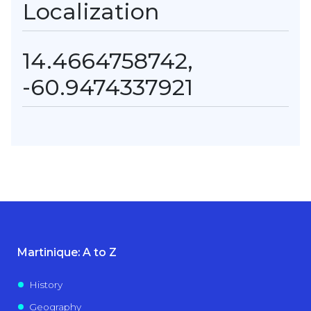
Localization
14.4664758742,
-60.9474337921
Martinique: A to Z
History
Geography