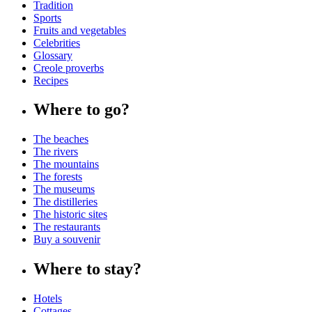
Tradition
Sports
Fruits and vegetables
Celebrities
Glossary
Creole proverbs
Recipes
Where to go?
The beaches
The rivers
The mountains
The forests
The museums
The distilleries
The historic sites
The restaurants
Buy a souvenir
Where to stay?
Hotels
Cottages