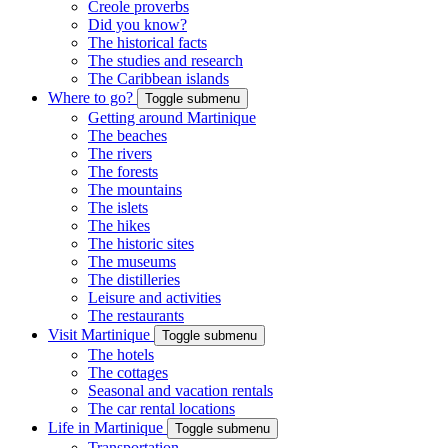
Creole proverbs
Did you know?
The historical facts
The studies and research
The Caribbean islands
Where to go?
Toggle submenu
Getting around Martinique
The beaches
The rivers
The forests
The mountains
The islets
The hikes
The historic sites
The museums
The distilleries
Leisure and activities
The restaurants
Visit Martinique
Toggle submenu
The hotels
The cottages
Seasonal and vacation rentals
The car rental locations
Life in Martinique
Toggle submenu
Transportation