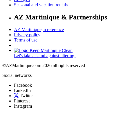
Seasonal and vacation rentals
AZ Martinique & Partnerships
AZ Martinique, a reference
Privacy policy
Terms of use
Let's take a stand against littering.
©AZMartinique.com 2026 all rights reserved
Social networks
Facebook
LinkedIn
Twitter
Pinterest
Instagram