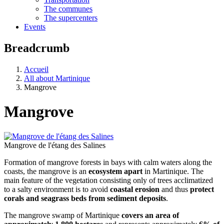
The communes
The supercenters
Events
Breadcrumb
Accueil
All about Martinique
Mangrove
Mangrove
Mangrove de l'étang des Salines
Formation of mangrove forests in bays with calm waters along the
coasts, the mangrove is an
ecosystem apart
in Martinique. The
main feature of the vegetation consisting only of trees acclimatized
to a salty environment is to avoid
coastal erosion
and thus
protect
corals and seagrass beds from sediment deposits
.
The mangrove swamp of Martinique
covers an area of ​​