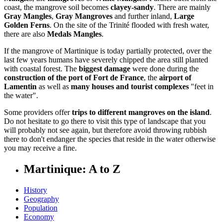
coast, the mangrove soil becomes
clayey-sandy
. There are mainly
Gray Mangles
,
Gray Mangroves
and further inland,
Large
Golden Ferns
. On the site of the Trinité flooded with fresh water,
there are also
Medals Mangles
.
If the mangrove of Martinique is today partially protected, over the
last few years humans have severely chipped the area still planted
with coastal forest. The
biggest damage
were done during the
construction of the port of Fort de France
, the
airport of
Lamentin
as well as
many houses and tourist complexes
"feet in
the water".
Some providers offer
trips to different mangroves on the island
.
Do not hesitate to go there to visit this type of landscape that you
will probably not see again, but therefore avoid throwing rubbish
there to don't endanger the species that reside in the water otherwise
you may receive a fine.
Martinique: A to Z
History
Geography
Population
Economy