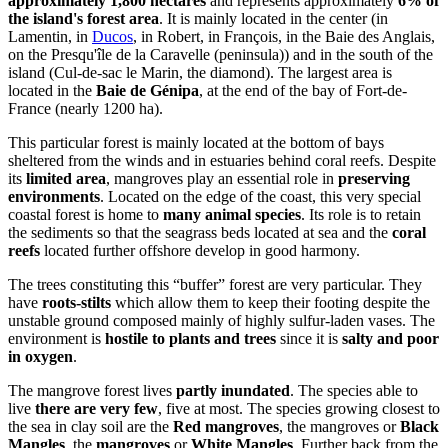
approximately 1,800 hectares
and represents approximately
6% of
the island's forest area
. It is mainly located in the center (in
Lamentin, in
Ducos
, in Robert, in François, in the Baie des Anglais,
on the Presqu'île de la Caravelle (peninsula)) and in the south of the
island (Cul-de-sac le Marin, the diamond). The largest area is
located in the
Baie de Génipa
, at the end of the bay of Fort-de-
France (nearly 1200 ha).
This particular forest is mainly located at the bottom of bays
sheltered from the winds and in estuaries behind coral reefs. Despite
its
limited area
, mangroves play an essential role in
preserving
environments
. Located on the edge of the coast, this very special
coastal forest is home to
many animal species
. Its role is to retain
the sediments so that the seagrass beds located at sea and the
coral
reefs
located further offshore develop in good harmony.
The trees constituting this “buffer” forest are very particular. They
have
roots-stilts
which allow them to keep their footing despite the
unstable ground composed mainly of highly sulfur-laden vases. The
environment is
hostile to plants and trees
since it is
salty and poor
in oxygen
.
The mangrove forest lives
partly inundated
. The species able to
live
there are very few
, five at most. The species growing closest to
the sea in clay soil are the
Red mangroves
, the mangroves or
Black
Mangles
, the
mangroves
or
White Mangles
. Further back from the