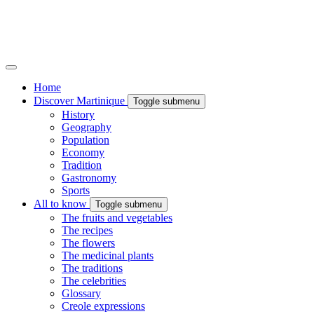
Home
Discover Martinique
Toggle submenu
History
Geography
Population
Economy
Tradition
Gastronomy
Sports
All to know
Toggle submenu
The fruits and vegetables
The recipes
The flowers
The medicinal plants
The traditions
The celebrities
Glossary
Creole expressions