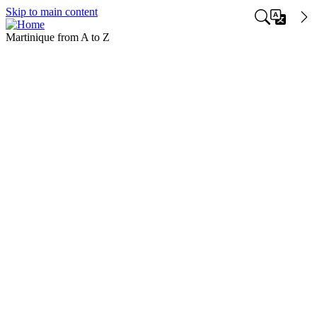
Skip to main content
Martinique from A to Z