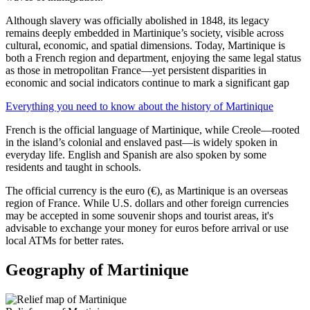
Although slavery was officially abolished in 1848, its legacy
remains deeply embedded in Martinique’s society, visible across
cultural, economic, and spatial dimensions. Today, Martinique is
both a French region and department, enjoying the same legal status
as those in metropolitan France—yet persistent disparities in
economic and social indicators continue to mark a significant gap
Everything you need to know about the history of Martinique
French is the official language of Martinique, while Creole—rooted
in the island’s colonial and enslaved past—is widely spoken in
everyday life. English and Spanish are also spoken by some
residents and taught in schools.
The official currency is the euro (€), as Martinique is an overseas
region of France. While U.S. dollars and other foreign currencies
may be accepted in some souvenir shops and tourist areas, it's
advisable to exchange your money for euros before arrival or use
local ATMs for better rates.
Geography of Martinique