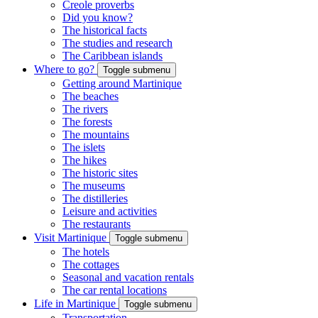
Creole proverbs
Did you know?
The historical facts
The studies and research
The Caribbean islands
Where to go?
Toggle submenu
Getting around Martinique
The beaches
The rivers
The forests
The mountains
The islets
The hikes
The historic sites
The museums
The distilleries
Leisure and activities
The restaurants
Visit Martinique
Toggle submenu
The hotels
The cottages
Seasonal and vacation rentals
The car rental locations
Life in Martinique
Toggle submenu
Transportation