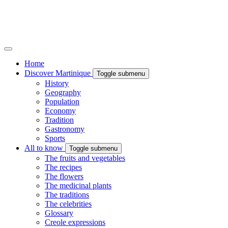
Home
Discover Martinique
Toggle submenu
History
Geography
Population
Economy
Tradition
Gastronomy
Sports
All to know
Toggle submenu
The fruits and vegetables
The recipes
The flowers
The medicinal plants
The traditions
The celebrities
Glossary
Creole expressions