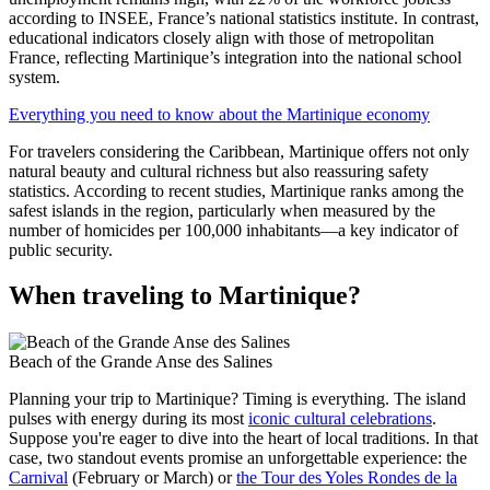
according to INSEE, France’s national statistics institute. In contrast,
educational indicators closely align with those of metropolitan
France, reflecting Martinique’s integration into the national school
system.
Everything you need to know about the Martinique economy
For travelers considering the Caribbean, Martinique offers not only
natural beauty and cultural richness but also reassuring safety
statistics. According to recent studies, Martinique ranks among the
safest islands in the region, particularly when measured by the
number of homicides per 100,000 inhabitants—a key indicator of
public security.
When traveling to Martinique?
Beach of the Grande Anse des Salines
Planning your trip to Martinique? Timing is everything. The island
pulses with energy during its most
iconic cultural celebrations
.
Suppose you're eager to dive into the heart of local traditions. In that
case, two standout events promise an unforgettable experience: the
Carnival
(February or March) or
the Tour des Yoles Rondes de la