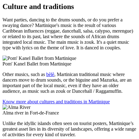
Culture and traditions
Want parties, dancing to the drums sounds, or do you prefer a
swaying dance? Martinique's music is the result of various
Caribbean influences (reggae, dancehall, salsa, calypso, merengue)
or related to its past, last where the sounds of African drums
integrated local music. The main music is zouk. It's a quiet music
type with lyrics on the theme of love. It is danced in couples.
Pom' Kanel Ballet from Martinique
Other musics, such as
bèlè
, Martinican traditional music where
dancers move to drum sounds, or the biguine and Mazurka, are an
important part of the local music, even if they have an older
audience, as music such as zouk or Dancehall / Raggamuffin.
Know more about cultures and traditions in Martinique
Alma river in Fort-de-France
Unlike the idyllic islands often seen on tourist posters, Martinique’s
greatest asset lies in its diversity of landscapes, offering a wide range
of activities for every kind of traveler.