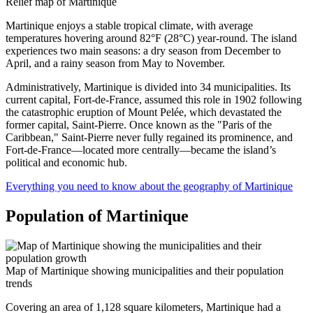
Relief map of Martinique
Martinique enjoys a stable tropical climate, with average
temperatures hovering around 82°F (28°C) year-round. The island
experiences two main seasons: a dry season from December to
April, and a rainy season from May to November.
Administratively, Martinique is divided into 34 municipalities. Its
current capital, Fort-de-France, assumed this role in 1902 following
the catastrophic eruption of Mount Pelée, which devastated the
former capital, Saint-Pierre. Once known as the "Paris of the
Caribbean," Saint-Pierre never fully regained its prominence, and
Fort-de-France—located more centrally—became the island’s
political and economic hub.
Everything you need to know about the geography of Martinique
Population of Martinique
Map of Martinique showing municipalities and their population
trends
Covering an area of 1,128 square kilometers, Martinique had a