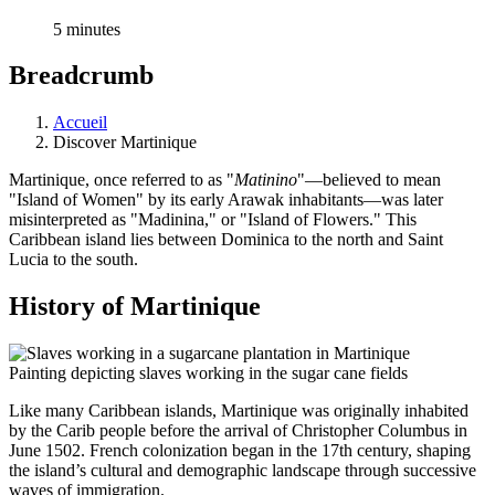
5 minutes
Breadcrumb
Accueil
Discover Martinique
Martinique, once referred to as "
Matinino
"—believed to mean
"Island of Women" by its early Arawak inhabitants—was later
misinterpreted as "Madinina," or "Island of Flowers." This
Caribbean island lies between Dominica to the north and Saint
Lucia to the south.
History of Martinique
Painting depicting slaves working in the sugar cane fields
Like many Caribbean islands, Martinique was originally inhabited
by the Carib people before the arrival of Christopher Columbus in
June 1502. French colonization began in the 17th century, shaping
the island’s cultural and demographic landscape through successive
waves of immigration.