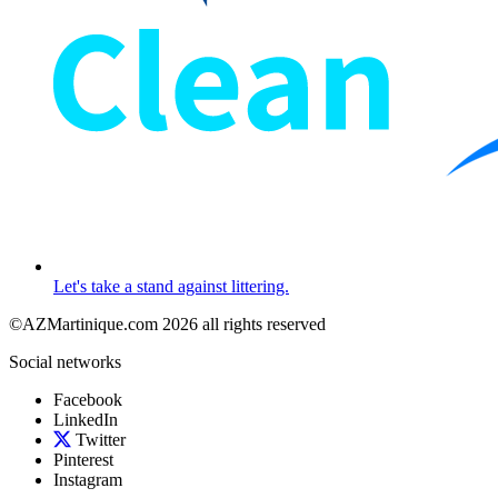
Let's take a stand against littering.
©AZMartinique.com 2026 all rights reserved
Social networks
Facebook
LinkedIn
Twitter
Pinterest
Instagram