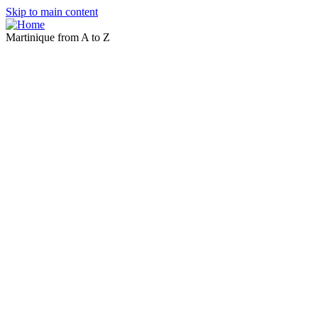
Skip to main content
Martinique from A to Z