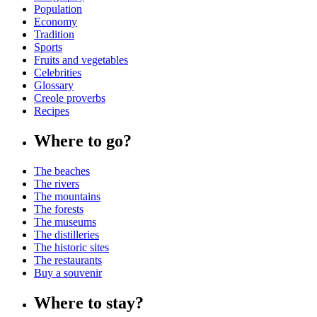
Population
Economy
Tradition
Sports
Fruits and vegetables
Celebrities
Glossary
Creole proverbs
Recipes
Where to go?
The beaches
The rivers
The mountains
The forests
The museums
The distilleries
The historic sites
The restaurants
Buy a souvenir
Where to stay?