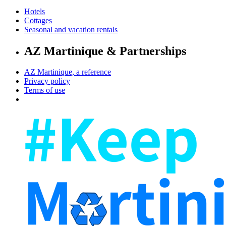
Hotels
Cottages
Seasonal and vacation rentals
AZ Martinique & Partnerships
AZ Martinique, a reference
Privacy policy
Terms of use