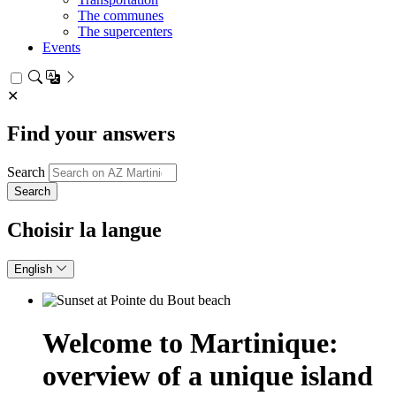
The communes
The supercenters
Events
✕
Find your answers
Search
Choisir la langue
English
Welcome to Martinique:
overview of a unique island