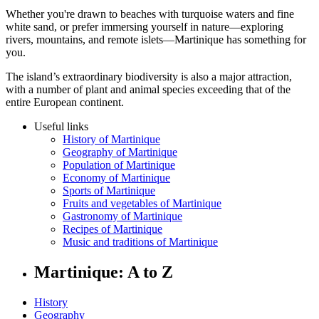
Whether you're drawn to beaches with turquoise waters and fine
white sand, or prefer immersing yourself in nature—exploring
rivers, mountains, and remote islets—Martinique has something for
you.
The island’s extraordinary biodiversity is also a major attraction,
with a number of plant and animal species exceeding that of the
entire European continent.
Useful links
History of Martinique
Geography of Martinique
Population of Martinique
Economy of Martinique
Sports of Martinique
Fruits and vegetables of Martinique
Gastronomy of Martinique
Recipes of Martinique
Music and traditions of Martinique
Martinique: A to Z
History
Geography