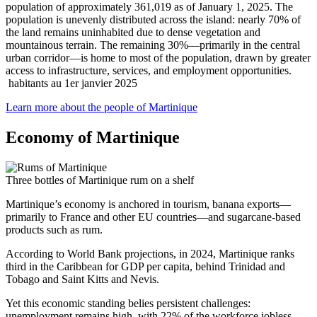
population of approximately 361,019 as of January 1, 2025. The
population is unevenly distributed across the island: nearly 70% of
the land remains uninhabited due to dense vegetation and
mountainous terrain. The remaining 30%—primarily in the central
urban corridor—is home to most of the population, drawn by greater
access to infrastructure, services, and employment opportunities.
habitants au 1er janvier 2025
Learn more about the people of Martinique
Economy of Martinique
Three bottles of Martinique rum on a shelf
Martinique’s economy is anchored in tourism, banana exports—
primarily to France and other EU countries—and sugarcane-based
products such as rum.
According to World Bank projections, in 2024, Martinique ranks
third in the Caribbean for GDP per capita, behind Trinidad and
Tobago and Saint Kitts and Nevis.
Yet this economic standing belies persistent challenges:
unemployment remains high, with 22% of the workforce jobless