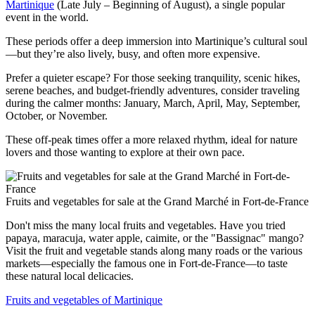
Martinique
(Late July – Beginning of August), a single popular
event in the world.
These periods offer a deep immersion into Martinique’s cultural soul
—but they’re also lively, busy, and often more expensive.
Prefer a quieter escape? For those seeking tranquility, scenic hikes,
serene beaches, and budget-friendly adventures, consider traveling
during the calmer months: January, March, April, May, September,
October, or November.
These off-peak times offer a more relaxed rhythm, ideal for nature
lovers and those wanting to explore at their own pace.
Fruits and vegetables for sale at the Grand Marché in Fort-de-France
Don't miss the many local fruits and vegetables. Have you tried
papaya, maracuja, water apple, caimite, or the "Bassignac" mango?
Visit the fruit and vegetable stands along many roads or the various
markets—especially the famous one in Fort-de-France—to taste
these natural local delicacies.
Fruits and vegetables of Martinique