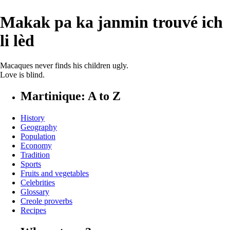
Makak pa ka janmin trouvé ich
li lèd
Macaques never finds his children ugly.
Love is blind.
Martinique: A to Z
History
Geography
Population
Economy
Tradition
Sports
Fruits and vegetables
Celebrities
Glossary
Creole proverbs
Recipes