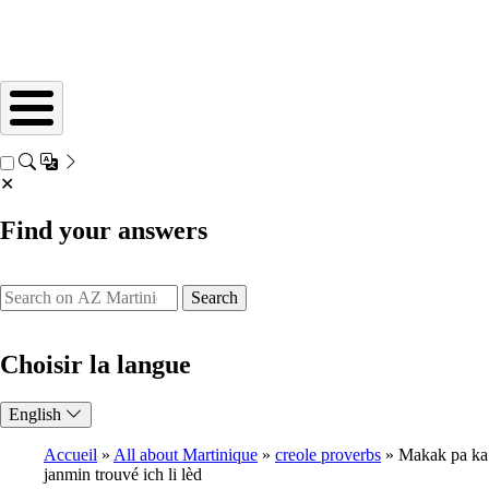
✕
Find your answers
Search
Choisir la langue
English
Accueil
All about Martinique
creole proverbs
Makak pa ka
janmin trouvé ich li lèd
Breadcrumb