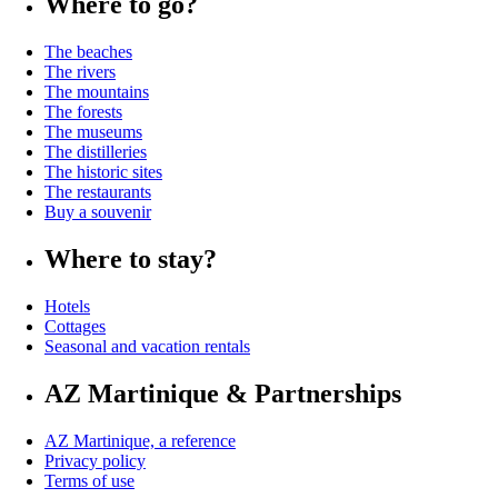
Where to go?
The beaches
The rivers
The mountains
The forests
The museums
The distilleries
The historic sites
The restaurants
Buy a souvenir
Where to stay?
Hotels
Cottages
Seasonal and vacation rentals
AZ Martinique & Partnerships
AZ Martinique, a reference
Privacy policy
Terms of use