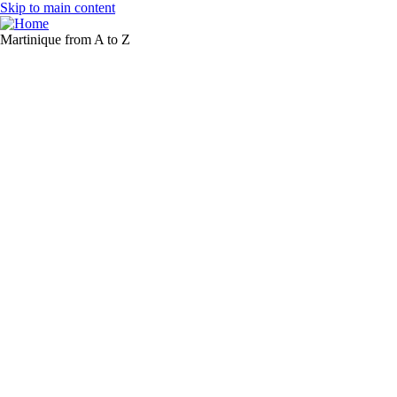
Skip to main content
Martinique from A to Z