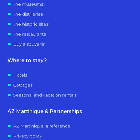
The museums
The distilleries
The historic sites
The restaurants
Buy a souvenir
Where to stay?
Hotels
Cottages
Seasonal and vacation rentals
AZ Martinique & Partnerships
AZ Martinique, a reference
Privacy policy