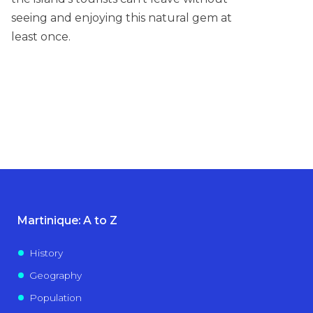
seeing and enjoying this natural gem at
least once.
Martinique: A to Z
History
Geography
Population