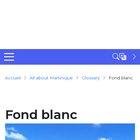
Breadcrumb
Accueil
All about Martinique
Glossary
Fond blanc
Fond blanc