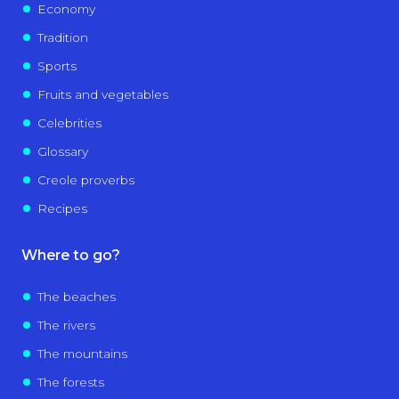
Economy
Tradition
Sports
Fruits and vegetables
Celebrities
Glossary
Creole proverbs
Recipes
Where to go?
The beaches
The rivers
The mountains
The forests