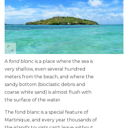
A
fond blanc
is a place where the sea is
very shallow, even several hundred
meters from the beach, and where the
sandy bottom (bioclastic debris and
coarse white sand) is almost flush with
the surface of the water.
The fond blanc is a special feature of
Martinique, and every year thousands of
the island's tourists can't leave without