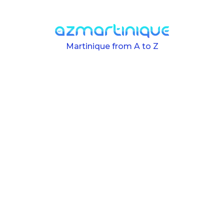
Skip to main content
Martinique from A to Z