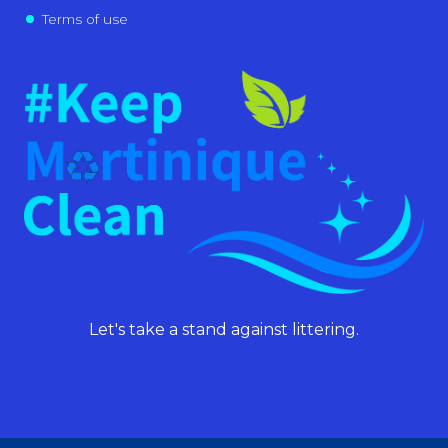
Terms of use
Let's take a stand against littering.