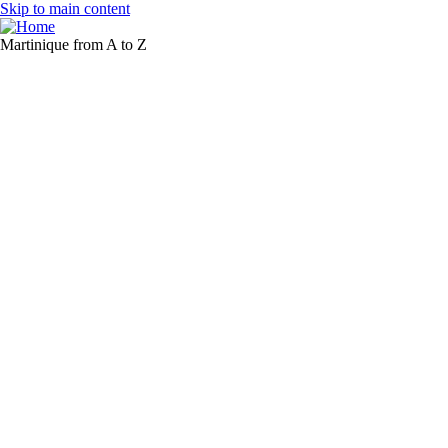
Skip to main content
Martinique from A to Z