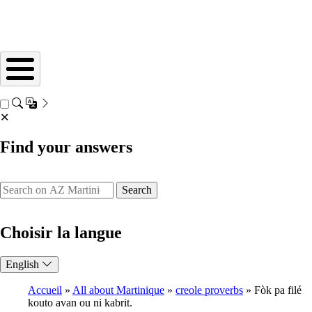
✕
Find your answers
Search
Choisir la langue
English
Accueil
All about Martinique
creole proverbs
Fòk pa filé
kouto avan ou ni kabrit.
Breadcrumb