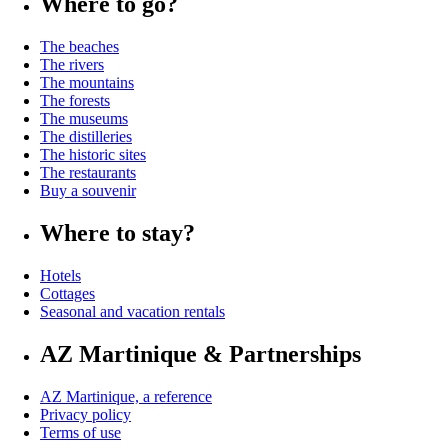
Where to go?
The beaches
The rivers
The mountains
The forests
The museums
The distilleries
The historic sites
The restaurants
Buy a souvenir
Where to stay?
Hotels
Cottages
Seasonal and vacation rentals
AZ Martinique & Partnerships
AZ Martinique, a reference
Privacy policy
Terms of use