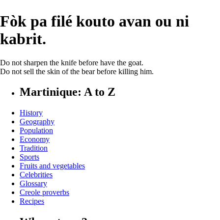
Fòk pa filé kouto avan ou ni
kabrit.
Do not sharpen the knife before have the goat.
Do not sell the skin of the bear before killing him.
Martinique: A to Z
History
Geography
Population
Economy
Tradition
Sports
Fruits and vegetables
Celebrities
Glossary
Creole proverbs
Recipes