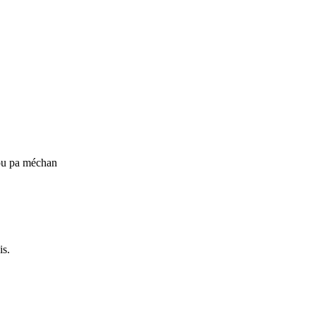
ou pa méchan
is.