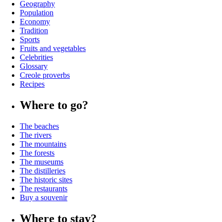
Geography
Population
Economy
Tradition
Sports
Fruits and vegetables
Celebrities
Glossary
Creole proverbs
Recipes
Where to go?
The beaches
The rivers
The mountains
The forests
The museums
The distilleries
The historic sites
The restaurants
Buy a souvenir
Where to stay?