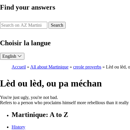
Find your answers
Search
Choisir la langue
English
Accueil
All about Martinique
creole proverbs
Lèd ou lèd, 
Breadcrumb
Lèd ou lèd, ou pa méchan
You're just ugly, you're not bad.
Refers to a person who proclaims himself more rebellious than it really 
Martinique: A to Z
History