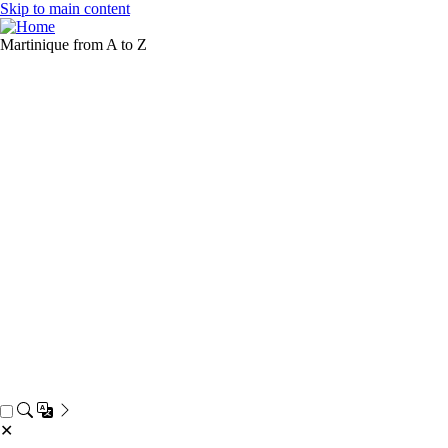
Skip to main content
Martinique from A to Z
✕