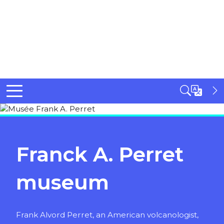
Franck A. Perret
museum
Frank Alvord Perret, an American volcanologist,