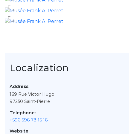
Localization
Address:
169 Rue Victor Hugo
97250
Saint-Pierre
Telephone:
+596 596 78 15 16
Website: