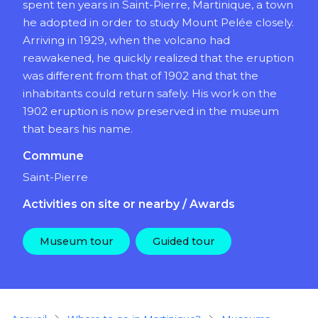
spent ten years in Saint-Pierre, Martinique, a town
he adopted in order to study Mount Pelée closely.
Arriving in 1929, when the volcano had
reawakened, he quickly realized that the eruption
was different from that of 1902 and that the
inhabitants could return safely. His work on the
1902 eruption is now preserved in the museum
that bears his name.
Commune
Saint-Pierre
Activities on site or nearby / Awards
Museum tour
Guided tour