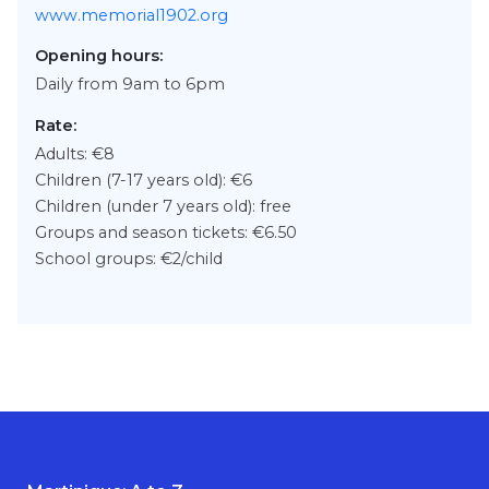
www.memorial1902.org
Opening hours:
Daily from 9am to 6pm
Rate:
Adults: €8
Children (7-17 years old): €6
Children (under 7 years old): free
Groups and season tickets: €6.50
School groups: €2/child