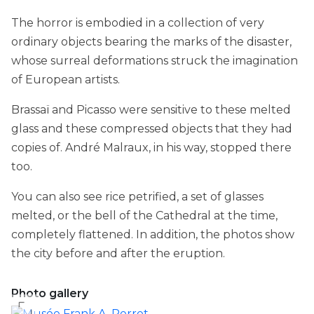
The horror is embodied in a collection of very
ordinary objects bearing the marks of the disaster,
whose surreal deformations struck the imagination
of European artists.
Brassaï and Picasso were sensitive to these melted
glass and these compressed objects that they had
copies of. André Malraux, in his way, stopped there
too.
You can also see rice petrified, a set of glasses
melted, or the bell of the Cathedral at the time,
completely flattened. In addition, the photos show
the city before and after the eruption.
Photo gallery