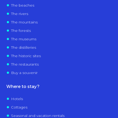
The beaches
The rivers
The mountains
The forests
The museums
The distilleries
The historic sites
The restaurants
Buy a souvenir
Where to stay?
Hotels
Cottages
Seasonal and vacation rentals