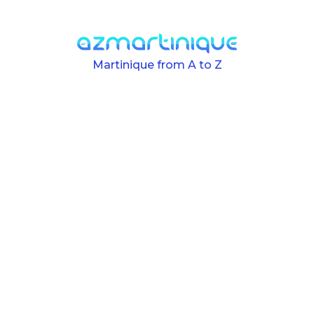
Skip to main content
Martinique from A to Z