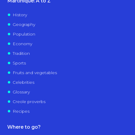
Martinique: A to Z
History
Geography
Population
Economy
Tradition
Sports
Fruits and vegetables
Celebrities
Glossary
Creole proverbs
Recipes
Where to go?