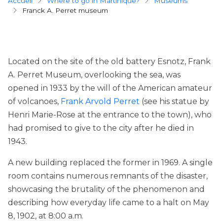
Breadcrumb
Accueil
Where to go in Martinique?
museums
Franck A. Perret museum
Located on the site of the old battery Esnotz, Frank
A. Perret Museum, overlooking the sea, was
opened in 1933 by the will of the American amateur
of volcanoes,
Frank Arvold Perret
(see his statue by
Henri Marie-Rose at the entrance to the town), who
had promised to give to the city after he died in
1943.
A new building replaced the former in 1969. A single
room contains numerous remnants of the disaster,
showcasing the brutality of the phenomenon and
describing how everyday life came to a halt on May
8, 1902, at 8:00 a.m.