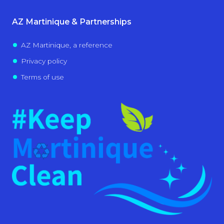
AZ Martinique & Partnerships
AZ Martinique, a reference
Privacy policy
Terms of use