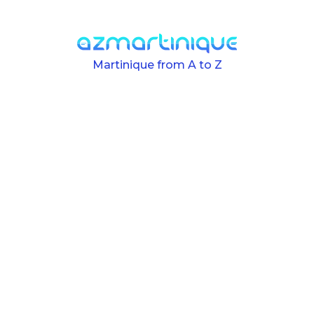
Skip to main content
Martinique from A to Z