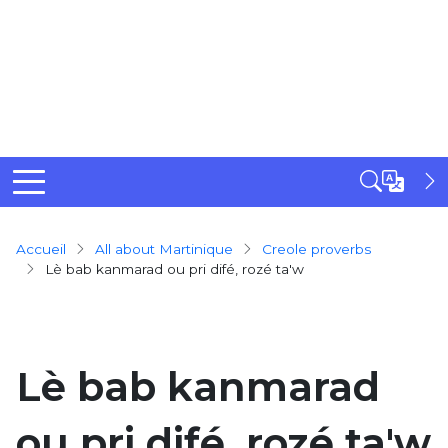
Breadcrumb
Accueil
All about Martinique
creole proverbs
Lè bab kanmarad ou pri difé, rozé ta'w
Lè bab kanmarad
ou pri difé, rozé ta'w