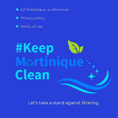
AZ Martinique, a reference
Privacy policy
Terms of use
Let's take a stand against littering.