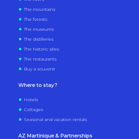
The mountains
The forests
The museums
The distilleries
The historic sites
The restaurants
Buy a souvenir
Where to stay?
Hotels
Cottages
Seasonal and vacation rentals
AZ Martinique & Partnerships