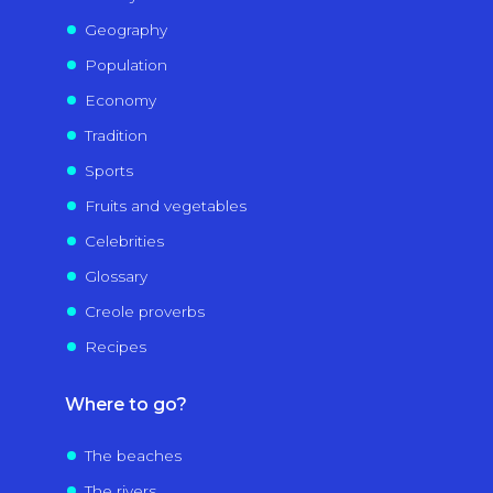
Geography
Population
Economy
Tradition
Sports
Fruits and vegetables
Celebrities
Glossary
Creole proverbs
Recipes
Where to go?
The beaches
The rivers