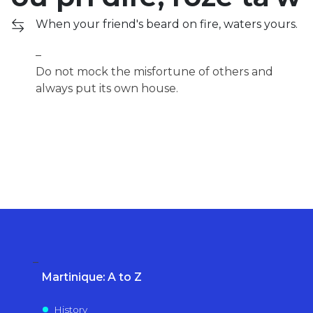
When your friend's beard on fire, waters yours.
Do not mock the misfortune of others and
always put its own house.
Martinique: A to Z
History