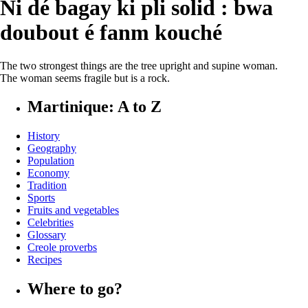
Ni dé bagay ki pli solid : bwa
doubout é fanm kouché
The two strongest things are the tree upright and supine woman.
The woman seems fragile but is a rock.
Martinique: A to Z
History
Geography
Population
Economy
Tradition
Sports
Fruits and vegetables
Celebrities
Glossary
Creole proverbs
Recipes
Where to go?