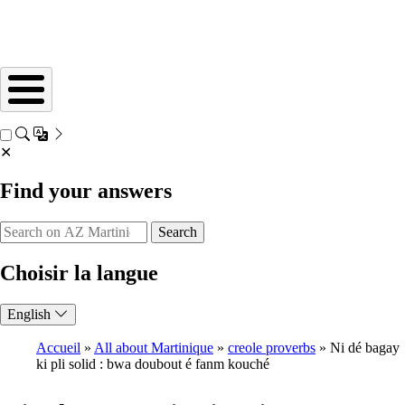
✕
Find your answers
Search
Choisir la langue
English
Accueil
All about Martinique
creole proverbs
Ni dé bagay
ki pli solid : bwa doubout é fanm kouché
Breadcrumb