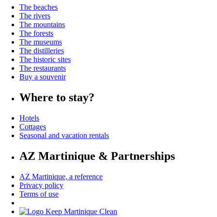
The beaches
The rivers
The mountains
The forests
The museums
The distilleries
The historic sites
The restaurants
Buy a souvenir
Where to stay?
Hotels
Cottages
Seasonal and vacation rentals
AZ Martinique & Partnerships
AZ Martinique, a reference
Privacy policy
Terms of use