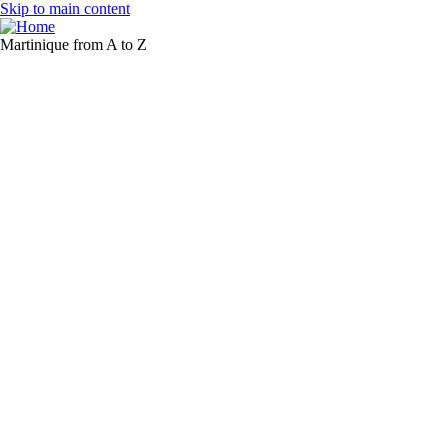
Skip to main content
Martinique from A to Z