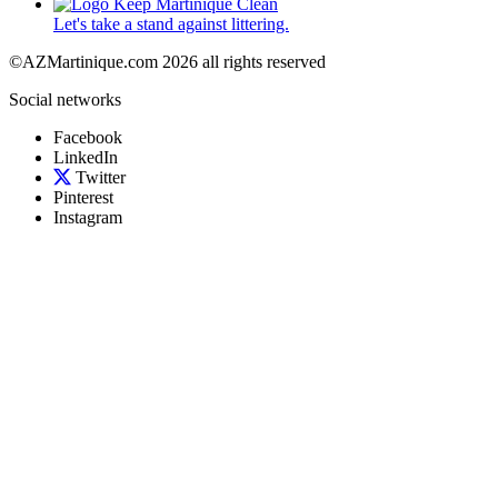
Let's take a stand against littering.
©AZMartinique.com 2026 all rights reserved
Social networks
Facebook
LinkedIn
Twitter
Pinterest
Instagram