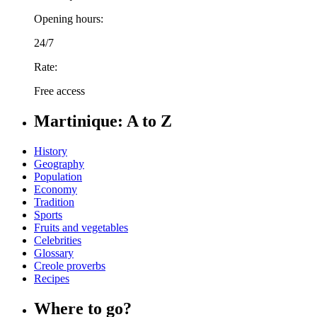
Opening hours:
24/7
Rate:
Free access
Martinique: A to Z
History
Geography
Population
Economy
Tradition
Sports
Fruits and vegetables
Celebrities
Glossary
Creole proverbs
Recipes
Where to go?