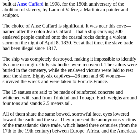
built at
Anse Caffard
in 1998, for the 150th anniversary of the
abolition of slavery, by Laurent Valère, a Martinican painter and
sculptor.
The choice of Anse Caffard is significant. It was near this cove—
named after the colon Jean Caffard—that a ship carrying 300
enslaved people crashed onto the coastal rocks during a violent
storm on the night of April 8, 1830. Yet at that time, the slave trade
had been illegal since 1817.
The ship was completely destroyed, making it impossible to identify
its name or origin. Only six bodies were recovered. The sailors were
buried in the cemetery, while the enslaved victims were laid to rest
near the shore. Eighty‑six captives—26 men and 60 women—
survived the wreck and were taken to Fort‑de‑France.
The 15 statues are said to be made of reinforced concrete and
whitened with sand from Trinidad and Tobago. Each weighs around
four tons and stands 2.5 meters tall.
All of them share the same bowed, sorrowful face, eyes lowered
toward the earth and the sea. They represent the anonymous victims
of the transatlantic slave trade, which lasted three centuries (from the
17th to the 19th century) between Europe, Africa, and the Americas.