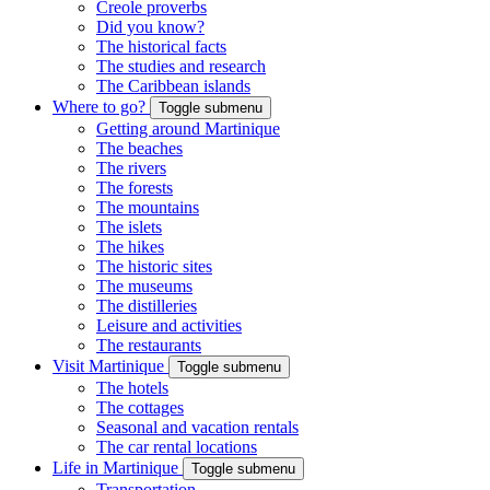
Creole proverbs
Did you know?
The historical facts
The studies and research
The Caribbean islands
Where to go?
Toggle submenu
Getting around Martinique
The beaches
The rivers
The forests
The mountains
The islets
The hikes
The historic sites
The museums
The distilleries
Leisure and activities
The restaurants
Visit Martinique
Toggle submenu
The hotels
The cottages
Seasonal and vacation rentals
The car rental locations
Life in Martinique
Toggle submenu
Transportation