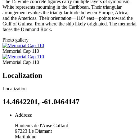
The 15 white concrete figures carry multiple layers of symbolism.
White represents mourning in the Caribbean. Their triangular
arrangement evokes the triangular trade between Europe, Africa,
and the Americas. Their orientation—110° east—points toward the
Gulf of Guinea, from where the ship likely originated. The memorial
faces the Diamond Rock.
Photo gallery
Memorial Cap 110
Memorial Cap 110
Localization
Localization
14.4642201, -61.0464147
Address:
Hauteurs de l'Anse Caffard
97223
Le Diamant
Martinique