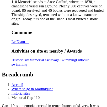
110 Memorial stands at Anse Caffard, where, in 1830, a
clandestine vessel ran aground. Nearly 300 captives were on
board: 86 survived, and 46 bodies were recovered and buried.
The ship, destroyed, remained without a known name or
origin. Today, it is one of the island’s most visited historic
sites.
Commune
Le Diamant
Activities on site or nearby / Awards
Historic site
Mémorial esclavage
Swimming
Difficult
swimming
Breadcrumb
Accueil
Where to go in Martinique?
historic sites
Memorial Cap 110
Cap 110 is a memorial erected in remembrance of slavery. It was