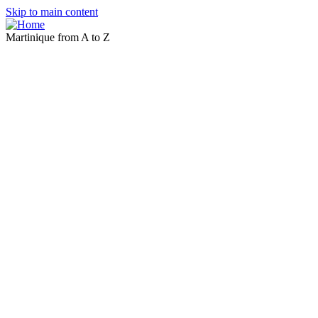
Skip to main content
Martinique from A to Z