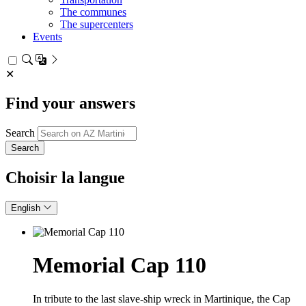
The communes
The supercenters
Events
✕
Find your answers
Search
Choisir la langue
English
Memorial Cap 110
In tribute to the last slave‑ship wreck in Martinique, the Cap