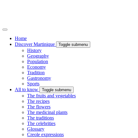
Home
Discover Martinique
Toggle submenu
History
Geography
Population
Economy
Tradition
Gastronomy
Sports
All to know
Toggle submenu
The fruits and vegetables
The recipes
The flowers
The medicinal plants
The traditions
The celebrities
Glossary
Creole expressions