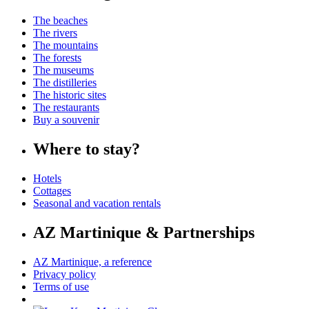
The beaches
The rivers
The mountains
The forests
The museums
The distilleries
The historic sites
The restaurants
Buy a souvenir
Where to stay?
Hotels
Cottages
Seasonal and vacation rentals
AZ Martinique & Partnerships
AZ Martinique, a reference
Privacy policy
Terms of use