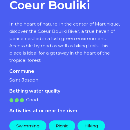
Coeur Bouliki
In the heart of nature, in the center of Martinique,
discover the Cœur Bouliki River, a true haven of
peace nestled in a lush green environment.
Accessible by road as well as hiking trails, this
place is ideal for a getaway in the heart of the
tropical forest.
Commune
Saint-Joseph
Bathing water quality
Good
Activities at or near the river
Swimming
Picnic
Hiking