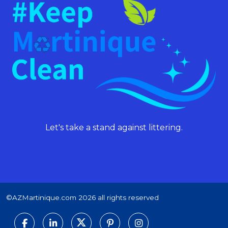
Let's take a stand against littering.
©AZMartinique.com 2026 all rights reserved
Social networks
Facebook
LinkedIn
Twitter
Pinterest
Instagram