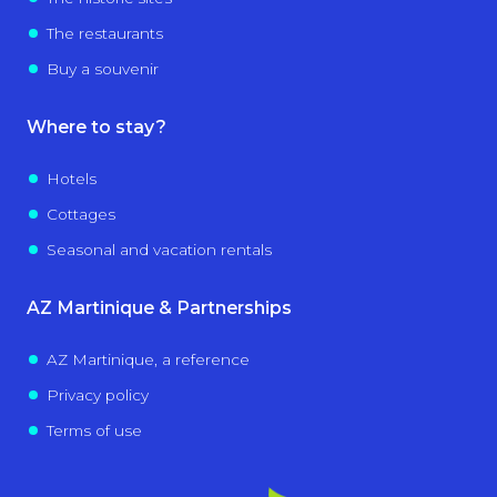
The restaurants
Buy a souvenir
Where to stay?
Hotels
Cottages
Seasonal and vacation rentals
AZ Martinique & Partnerships
AZ Martinique, a reference
Privacy policy
Terms of use