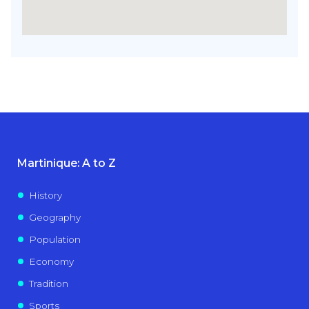
Martinique: A to Z
History
Geography
Population
Economy
Tradition
Sports