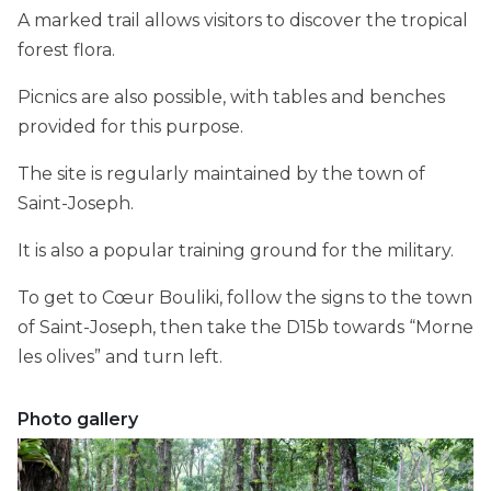
A marked trail allows visitors to discover the tropical
forest flora.
Picnics are also possible, with tables and benches
provided for this purpose.
The site is regularly maintained by the town of
Saint-Joseph.
It is also a popular training ground for the military.
To get to Cœur Bouliki, follow the signs to the town
of Saint-Joseph, then take the D15b towards “Morne
les olives” and turn left.
Photo gallery