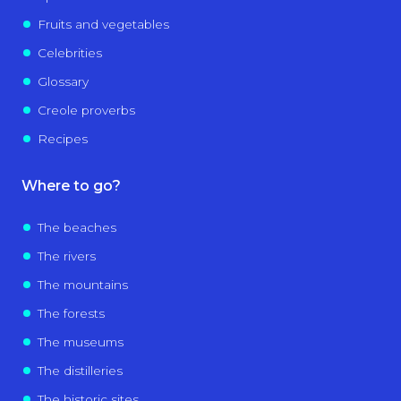
Fruits and vegetables
Celebrities
Glossary
Creole proverbs
Recipes
Where to go?
The beaches
The rivers
The mountains
The forests
The museums
The distilleries
The historic sites