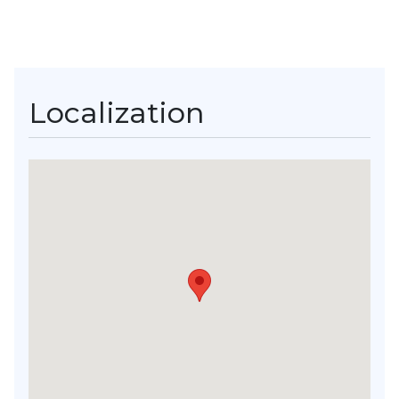
Localization