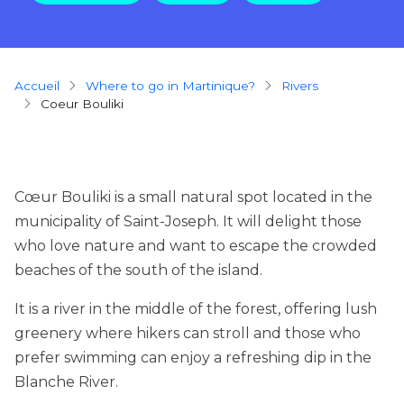
Breadcrumb
Accueil
Where to go in Martinique?
rivers
Coeur Bouliki
Cœur Bouliki is a small natural spot located in the
municipality of Saint-Joseph. It will delight those
who love nature and want to escape the crowded
beaches of the south of the island.
It is a river in the middle of the forest, offering lush
greenery where hikers can stroll and those who
prefer swimming can enjoy a refreshing dip in the
Blanche River.