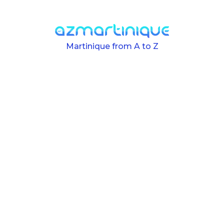
Skip to main content
Martinique from A to Z