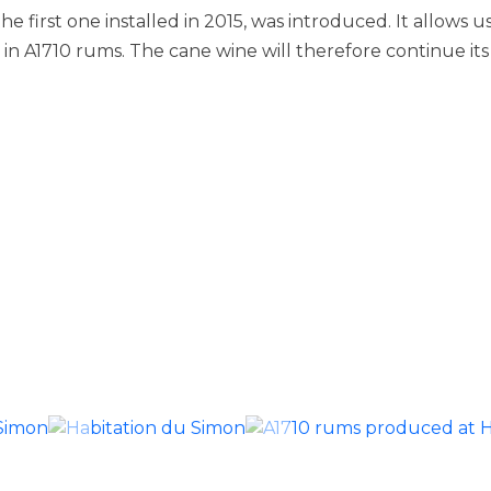
 the first one installed in 2015, was introduced. It allows
n A1710 rums. The cane wine will therefore continue its ri