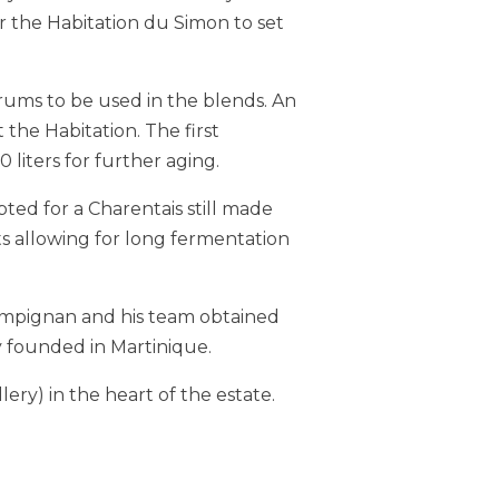
r the Habitation du Simon to set
rums to be used in the blends. An
the Habitation. The first
liters for further aging.
opted for a Charentais still made
s allowing for long fermentation
Pompignan and his team obtained
ry founded in Martinique.
ery) in the heart of the estate.