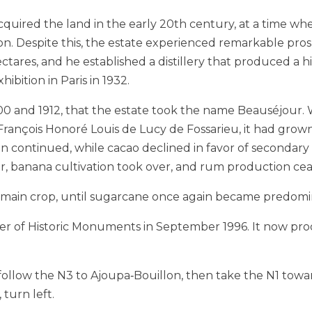
 acquired the land in the early 20th century, at a time whe
. Despite this, the estate experienced remarkable pros
ares, and he established a distillery that produced a hi
bition in Paris in 1932.
1900 and 1912, that the estate took the name Beauséjour
 François Honoré Louis de Lucy de Fossarieu, it had grow
 continued, while cacao declined in favor of secondary 
, banana cultivation took over, and rum production ceas
’s main crop, until sugarcane once again became predomi
ter of Historic Monuments in September 1996. It now pro
 follow the N3 to Ajoupa‑Bouillon, then take the N1 tow
 turn left.