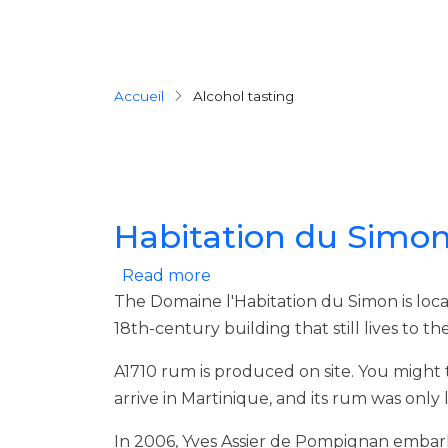
Breadcrumb
Accueil
Alcohol tasting
Habitation du Simo
about Habitation du Simon
Read more
The Domaine l'Habitation du Simon is locat
18th-century building that still lives to 
A1710 rum is produced on site. You might th
arrive in Martinique, and its rum was only
In 2006, Yves Assier de Pompignan embark