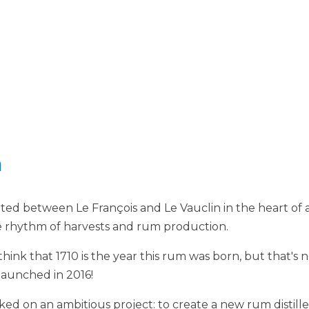
n
ed between Le François and Le Vauclin in the heart of a 
the rhythm of harvests and rum production.
ink that 1710 is the year this rum was born, but that's no
 launched in 2016!
ed on an ambitious project: to create a new rum distill