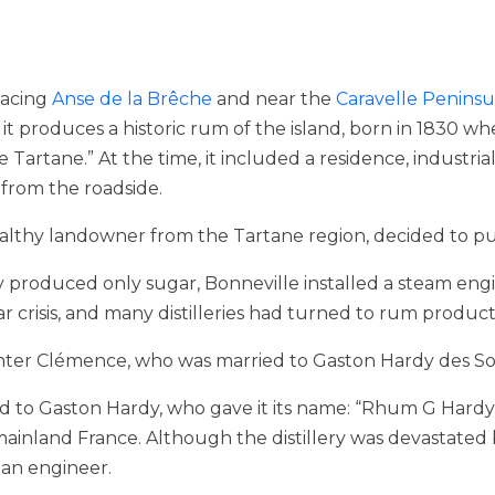
 facing
Anse de la Brêche
and near the
Caravelle Peninsu
et it produces a historic rum of the island, born in 1830 
artane.” At the time, it included a residence, industrial
 from the roadside.
wealthy landowner from the Tartane region, decided to pu
ly produced only sugar, Bonneville installed a steam engi
r crisis, and many distilleries had turned to rum product
ghter Clémence, who was married to Gaston Hardy des So
rred to Gaston Hardy, who gave it its name: “Rhum G Hard
inland France. Although the distillery was devastated by
an engineer.