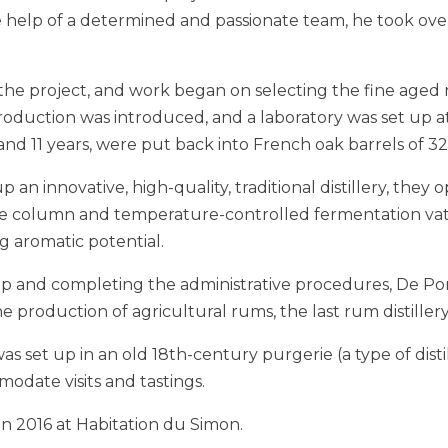
he help of a determined and passionate team, he took ove
the project, and work began on selecting the fine aged 
roduction was introduced, and a laboratory was set up at 
d 11 years, were put back into French oak barrels of 320 
 an innovative, high-quality, traditional distillery, they 
ate column and temperature-controlled fermentation vat
g aromatic potential.
g up and completing the administrative procedures, De 
the production of agricultural rums, the last rum distille
 set up in an old 18th-century purgerie (a type of distill
odate visits and tastings.
in 2016 at Habitation du Simon.