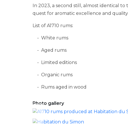
In 2023, a second still, almost identical to
quest for aromatic excellence and quality i
List of A1710 rums:
White rums
Aged rums
Limited editions
Organic rums
Rums aged in wood
Photo gallery