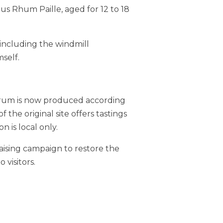
us Rhum Paille, aged for 12 to 18
 including the windmill
self.
dy rum is now produced according
 the original site offers tastings
n is local only.
aising campaign to restore the
 visitors.