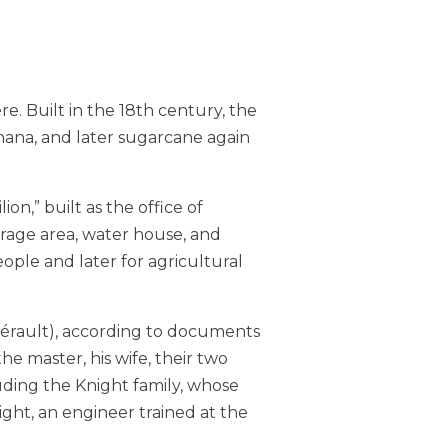
e. Built in the 18th century, the
anana, and later sugarcane again
n,” built as the office of
orage area, water house, and
eople and later for agricultural
Hérault), according to documents
he master, his wife, their two
uding the Knight family, whose
ght, an engineer trained at the