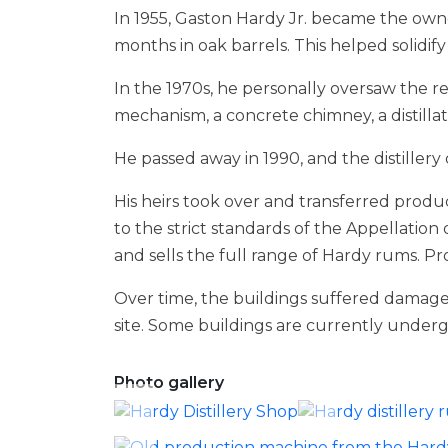
In 1955, Gaston Hardy Jr. became the owne
months in oak barrels. This helped solidif
In the 1970s, he personally oversaw the re
mechanism, a concrete chimney, a distilla
He passed away in 1990, and the distillery
His heirs took over and transferred produ
to the strict standards of the Appellation 
and sells the full range of Hardy rums. Pro
Over time, the buildings suffered damage
site. Some buildings are currently undergoi
Photo gallery