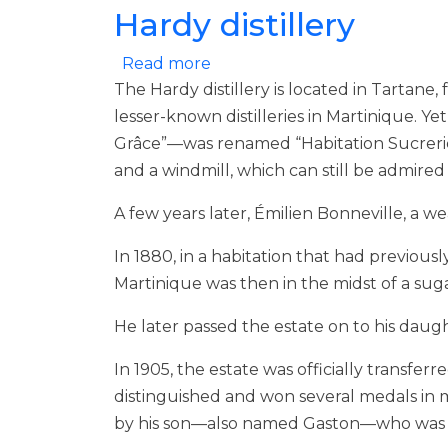
Hardy distillery
about Hardy distillery
Read more
The Hardy distillery is located in Tartane,
lesser-known distilleries in Martinique. Y
Grâce”—was renamed “Habitation Sucrerie T
and a windmill, which can still be admired
A few years later, Émilien Bonneville, a 
In 1880, in a habitation that had previous
Martinique was then in the midst of a suga
He later passed the estate on to his dau
In 1905, the estate was officially transfe
distinguished and won several medals in ma
by his son—also named Gaston—who was 