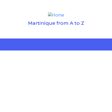
Martinique from A to Z