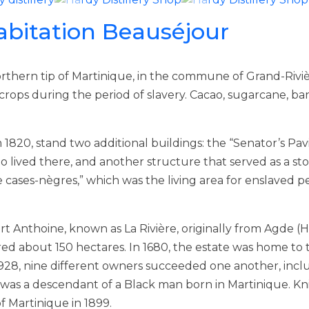
abitation Beauséjour
rthern tip of Martinique, in the commune of Grand-Rivièr
 crops during the period of slavery. Cacao, sugarcane, b
20, stand two additional buildings: the “Senator’s Pavilio
 lived there, and another structure that served as a st
e cases-nègres,” which was the living area for enslaved p
t Anthoine, known as La Rivière, originally from Agde (
red about 150 hectares. In 1680, the estate was home to t
 1928, nine different owners succeeded one another, incl
was a descendant of a Black man born in Martinique. Kni
f Martinique in 1899.