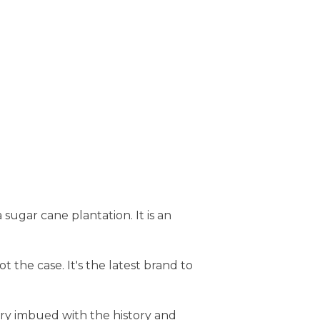
sugar cane plantation. It is an
t the case. It's the latest brand to
ery imbued with the history and