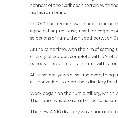
richness of the Caribbean terroir. With t
up his rum brand.
In 2010, the decision was made to launch 
aging cellar previously used for cognac p
selections of rums, then aged between 6 an
At the same time, with the aim of setting up
entirely of copper, complete with a 7-pl
periods in order to obtain rums with stron
After several years of setting everythin
authorization to open their distillery for 
Work began on the rum distillery, which was
The house was also refurbished to accomm
The new A1710 distillery was inaugurated 