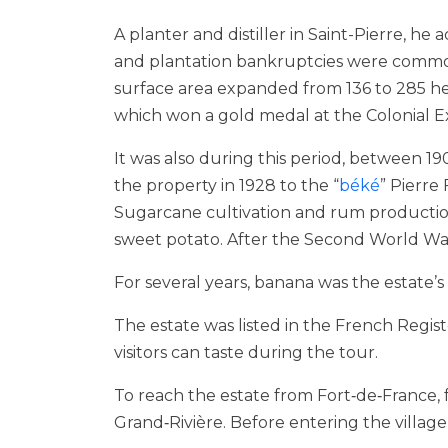
A planter and distiller in Saint-Pierre, he
and plantation bankruptcies were common
surface area expanded from 136 to 285 hect
which won a gold medal at the Colonial Exhi
It was also during this period, between 
the property in 1928 to the “
béké
” Pierre
Sugarcane cultivation and rum production
sweet potato. After the Second World War
For several years, banana was the estate
The estate was listed in the French Regis
visitors can taste during the tour.
To reach the estate from Fort‑de‑France,
Grand‑Rivière. Before entering the village,