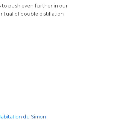
 us to push even further in our
tual of double distillation.