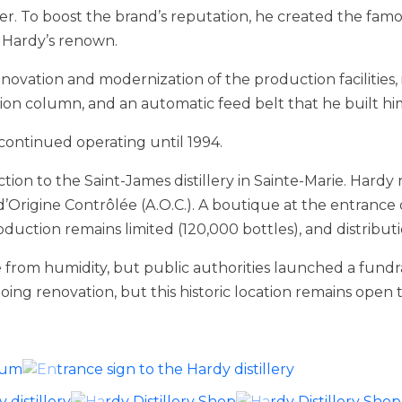
r. To boost the brand’s reputation, he created the famo
y Hardy’s renown.
novation and modernization of the production facilities,
tion column, and an automatic feed belt that he built him
 continued operating until 1994.
ction to the Saint-James distillery in Sainte-Marie. Har
d’Origine Contrôlée (A.O.C.). A boutique at the entrance of
duction remains limited (120,000 bottles), and distributio
 from humidity, but public authorities launched a fundr
ng renovation, but this historic location remains open to