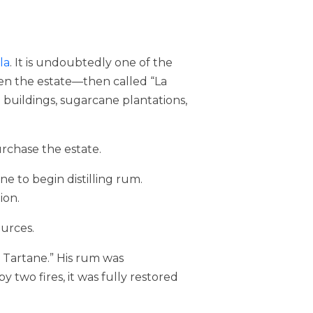
la
. It is undoubtedly one of the
when the estate—then called “La
 buildings, sugarcane plantations,
rchase the estate.
ne to begin distilling rum.
ion.
urces.
y Tartane.” His rum was
 two fires, it was fully restored