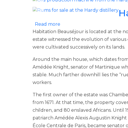
H
about Habitation Beauséjour
Read more
Habitation Beauséjour is located at the no
estate witnessed the evolution of various
were cultivated successively on its lands.
Around the main house, which dates from 18
Amédée Knight, senator of Martinique who
stable. Much farther downhill lies the “ru
workers.
The first owner of the estate was Chamber
from 1671. At that time, the property cove
children, and 80 enslaved Africans. Until
patriarch Amédée Alexis Augustin Knight 
École Centrale de Paris, became senator o