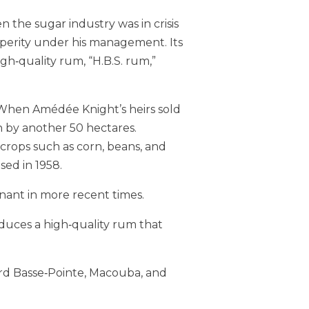
n the sugar industry was in crisis
perity under his management. Its
gh‑quality rum, “H.B.S. rum,”
. When Amédée Knight’s heirs sold
n by another 50 hectares.
crops such as corn, beans, and
ed in 1958.
nant in more recent times.
duces a high‑quality rum that
ard Basse‑Pointe, Macouba, and